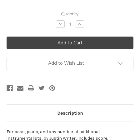
Current
Quantity:
Stock:
Decrease
Increase
Quantity
Quantity
of
of
Writer,
Writer,
Justin-
Justin-
BP+IG(10),
BP+IG(10),
for
for
bass,
bass,
piano,
piano,
and
and
Add to Wish List
additional
additional
instruments
instruments
Description
For bass, piano, and any number of additional
instrumentalists, by Justin Writer, includes score.