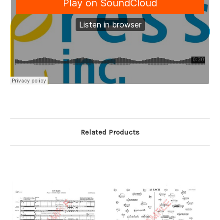
Related Products