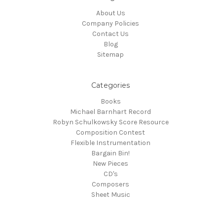
About Us
Company Policies
Contact Us
Blog
Sitemap
Categories
Books
Michael Barnhart Record
Robyn Schulkowsky Score Resource
Composition Contest
Flexible Instrumentation
Bargain Bin!
New Pieces
CD's
Composers
Sheet Music