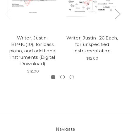
Writer, Justin-
Writer, Justin- 26 Each,
Wr
BP+IG(10), for bass,
for unspecified
piano, and additional
instrumentation
instruments (Digital
$12.00
Download)
$12.00
Navigate