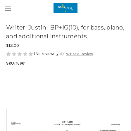
Writer, Justin- BP+IG(10), for bass, piano,
and additional instruments
$12.00
(No reviews yet)
Write a Review
SKU:
16661