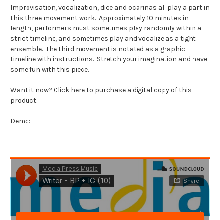
Improvisation, vocalization, dice and ocarinas all play a part in
this three movement work. Approximately 10 minutes in
length, performers must sometimes play randomly within a
strict timeline, and sometimes play and vocalize as a tight
ensemble. The third movement is notated as a graphic
timeline with instructions. Stretch your imagination and have
some fun with this piece.
Want it now?
Click here
to purchase a digital copy of this
product.
Demo: