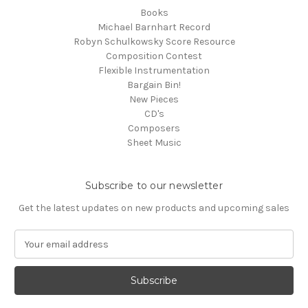
Books
Michael Barnhart Record
Robyn Schulkowsky Score Resource
Composition Contest
Flexible Instrumentation
Bargain Bin!
New Pieces
CD's
Composers
Sheet Music
Subscribe to our newsletter
Get the latest updates on new products and upcoming sales
E
m
a
i
l