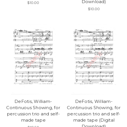
Download)
$10.00
$10.00
DeFotis, William-
DeFotis, William-
Continuous Showing, for
Continuous Showing, for
percussion trio and self-
percussion trio and self-
made tape
made tape (Digital
Download)