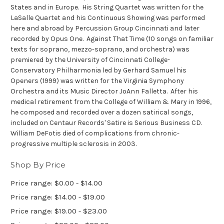
States and in Europe. His String Quartet was written for the
LaSalle Quartet and his
Continuous Showing
was performed
here and abroad by Percussion Group Cincinnati and later
recorded by Opus One.
Against That Time
(10 songs on familiar
texts for soprano, mezzo-soprano, and orchestra) was
premiered by the University of Cincinnati College-
Conservatory Philharmonia led by Gerhard Samuel his
Openers
(1999) was written for the Virginia Symphony
Orchestra and its Music Director JoAnn Falletta. After his
medical retirement from the College of William & Mary in 1996,
he composed and recorded over a dozen satirical songs,
included on Centaur Records'
Satire is Serious Business
CD.
William DeFotis died of complications from chronic-
progressive multiple sclerosis in 2003.
Shop By Price
Price range: $0.00 - $14.00
Price range: $14.00 - $19.00
Price range: $19.00 - $23.00