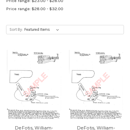
Price range: $23.00 - $28.00
Price range: $28.00 - $32.00
Sort By:
DeFotis, William-
DeFotis, William-