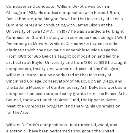
Composer and conductor William DeFotis was born in
Chicago in 1953. He studied composition with Herbert Brün,
Ben Johnston, and Morgan Powell at the University of Illinois
(B.M. and M.M.) and conducting with James Dixon at the
University of Iowa (D.M.A.). In 1977 he was awarded a Fulbright
Commission Grant to study with composer-musicologist Wolf
Rosenberg in Munich. While in Germany he toured as solo
clarinetist with the new-music ensemble Musica Negativa.
From 1983 to 1985 DeFotis taught composition and led the
orchestra at Baylor University and from 1986 to 1996 he taught
composition, theory, and women's studies at the College of
William & Mary. He also conducted at the University of
Cincinnati College-Conservatory of Music, UC San Diego, and
the La Jolla Museum of Contemporary Art. DeFotis's work as a
composer has been supported by grants from the Illinois Arts
Council, the Iowa Hancher Circle Fund, the Upper Midwest
Meet-the-Composer program, and the Virginia Commission
for the Arts.
William DeFotis's compositions--instrumental, vocal, and
electronic--have been performed throughout the United