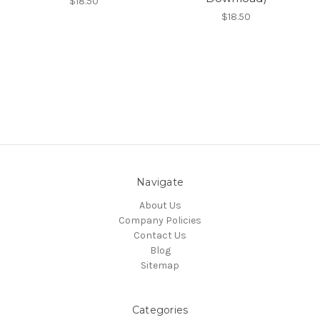
$18.50
$18.50
Navigate
About Us
Company Policies
Contact Us
Blog
Sitemap
Categories