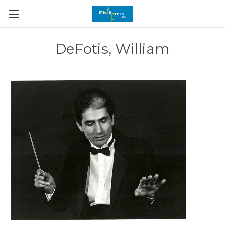
DeFotis, William