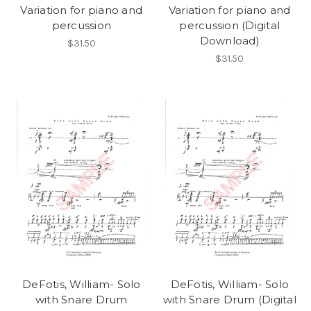
Variation for piano and
Variation for piano and
percussion
percussion (Digital
Download)
$31.50
$31.50
DeFotis, William- Solo
DeFotis, William- Solo
with Snare Drum
with Snare Drum (Digital