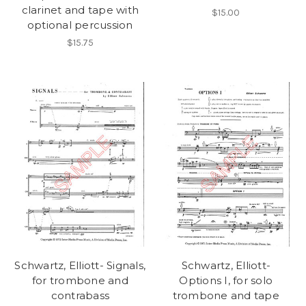
clarinet and tape with
$15.00
optional percussion
$15.75
Schwartz, Elliott- Signals,
Schwartz, Elliott-
for trombone and
Options I, for solo
contrabass
trombone and tape