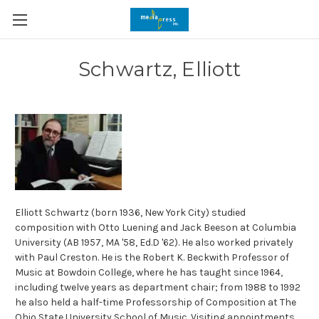
Schwartz, Elliott
Elliott Schwartz (born 1936, New York City) studied
composition with Otto Luening and Jack Beeson at Columbia
University (AB 1957, MA '58, Ed.D '62). He also worked privately
with Paul Creston. He is the Robert K. Beckwith Professor of
Music at Bowdoin College, where he has taught since 1964,
including twelve years as department chair; from 1988 to 1992
he also held a half-time Professorship of Composition at The
Ohio State University School of Music. Visiting appointments