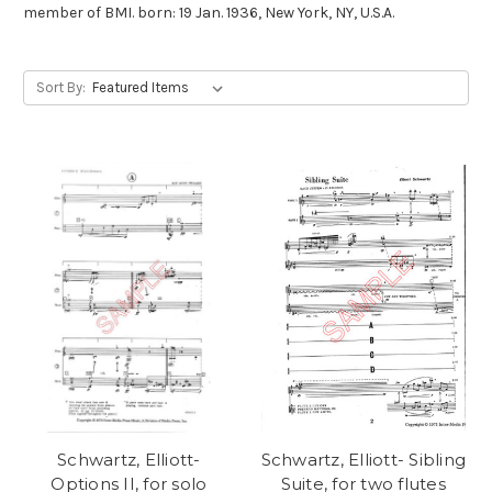
member of BMI. born: 19 Jan. 1936, New York, NY, U.S.A.
Sort By:
Schwartz, Elliott-
Schwartz, Elliott- Sibling
Options II, for solo
Suite, for two flutes