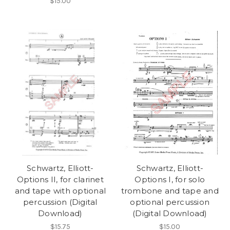
$15.00
Schwartz, Elliott-
Schwartz, Elliott-
Options II, for clarinet
Options I, for solo
and tape with optional
trombone and tape and
percussion (Digital
optional percussion
Download)
(Digital Download)
$15.75
$15.00