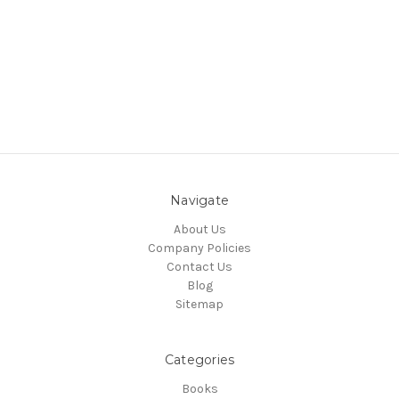
Navigate
About Us
Company Policies
Contact Us
Blog
Sitemap
Categories
Books