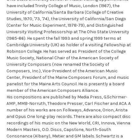
have included Trinity College of Music, London (1967), the
University of California/Santa Barbara (College of Creative
Studies, 1970, '73, '74), the University of California/San Diego
(Center for Music Experiment, 1978-79), and Distinguished
University Visiting Professorship at The Ohio State University
(1985-86). He spent the fall 1993 and spring 1999 terms at
Cambridge University (UK) as holder of a visiting Fellowship at
Robinson College. He has served as President of the College
Music Society, National Chair of the American Society of
University Composers (now renamed the Society of
Composers, Inc.), Vice-President of the American Music
Center, President of the Maine Composers Forum, and music
panelist for the Maine Arts Council. He is presently a board
member of the American Composers Alliance.
His compositions are published by Media Press, G.Schirmer-
AMP, MMB-Norruth, Theodore Presser, Carl Fischer and ACA. A
number of his works are on Folkways, Advance, Orion, Arista
and Opus One long-play records. There are also compact disc
recordings of his music on the New World, CRI, Innova, Vienna
Modern Masters, O.O. Discs, Capstone, North-South
Consonance (Albany), Metier and GM labels. Schwartz is a