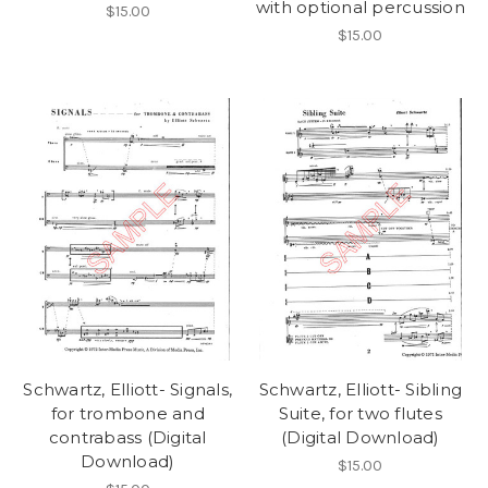
with optional percussion
$15.00
$15.00
Schwartz, Elliott- Signals,
Schwartz, Elliott- Sibling
for trombone and
Suite, for two flutes
contrabass (Digital
(Digital Download)
Download)
$15.00