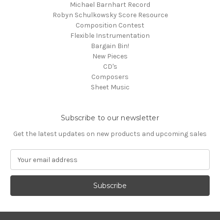
Michael Barnhart Record
Robyn Schulkowsky Score Resource
Composition Contest
Flexible Instrumentation
Bargain Bin!
New Pieces
CD's
Composers
Sheet Music
Subscribe to our newsletter
Get the latest updates on new products and upcoming sales
E
m
a
i
l
A
d