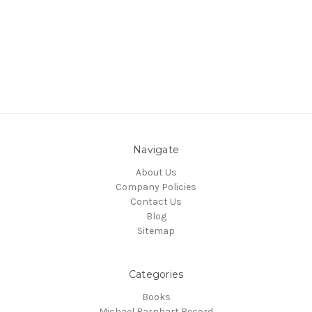
Navigate
About Us
Company Policies
Contact Us
Blog
Sitemap
Categories
Books
Michael Barnhart Record