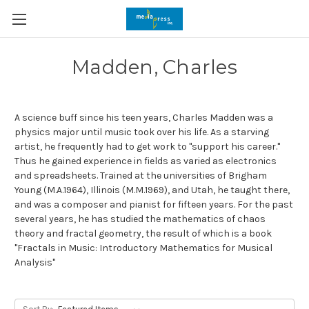
Madden, Charles
A science buff since his teen years, Charles Madden was a
physics major until music took over his life. As a starving
artist, he frequently had to get work to "support his career."
Thus he gained experience in fields as varied as electronics
and spreadsheets. Trained at the universities of Brigham
Young (M.A.1964), Illinois (M.M.1969), and Utah, he taught there,
and was a composer and pianist for fifteen years. For the past
several years, he has studied the mathematics of chaos
theory and fractal geometry, the result of which is a book
"Fractals in Music: Introductory Mathematics for Musical
Analysis"