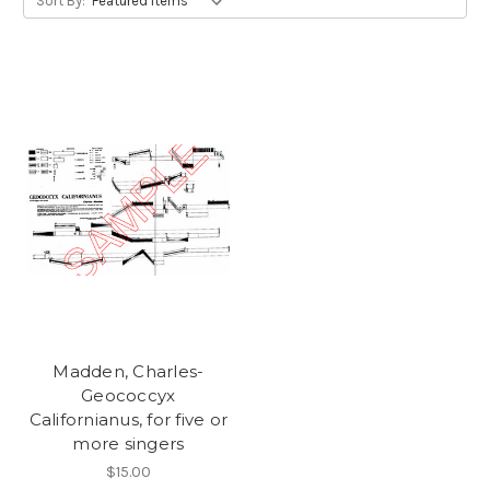
Sort By:
Madden, Charles-
Geococcyx
Californianus, for five or
more singers
$15.00