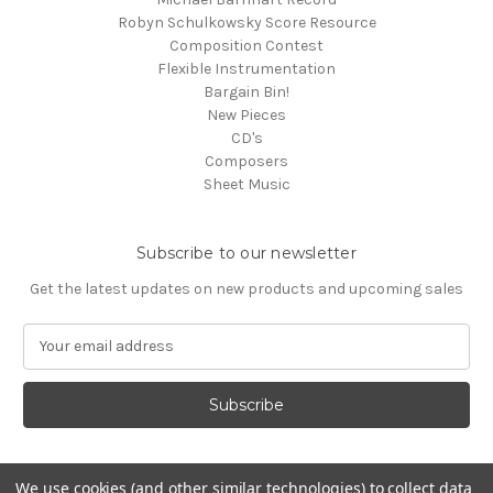
Robyn Schulkowsky Score Resource
Composition Contest
Flexible Instrumentation
Bargain Bin!
New Pieces
CD's
Composers
Sheet Music
Subscribe to our newsletter
Get the latest updates on new products and upcoming sales
E
m
a
i
l
A
d
We use cookies (and other similar technologies) to collect data