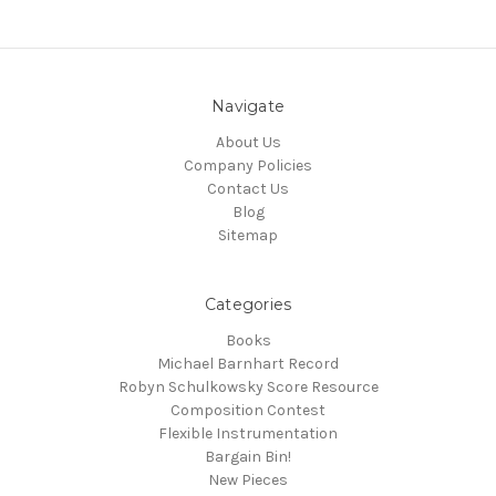
Navigate
About Us
Company Policies
Contact Us
Blog
Sitemap
Categories
Books
Michael Barnhart Record
Robyn Schulkowsky Score Resource
Composition Contest
Flexible Instrumentation
Bargain Bin!
New Pieces