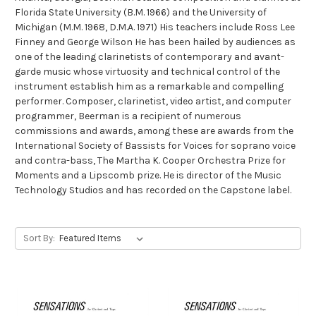
Florida State University (B.M. 1966) and the University of
Michigan (M.M. 1968, D.M.A. 1971) His teachers include Ross Lee
Finney and George Wilson He has been hailed by audiences as
one of the leading clarinetists of contemporary and avant-
garde music whose virtuosity and technical control of the
instrument establish him as a remarkable and compelling
performer. Composer, clarinetist, video artist, and computer
programmer, Beerman is a recipient of numerous
commissions and awards, among these are awards from the
International Society of Bassists for Voices for soprano voice
and contra-bass, The Martha K. Cooper Orchestra Prize for
Moments and a Lipscomb prize. He is director of the Music
Technology Studios and has recorded on the Capstone label.
Sort By: