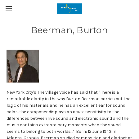
Beerman, Burton
New York City's The Village Voice has said that "There is a
remarkable clarity in the way Burton Beerman carries out the
logic of his materials and he has an excellent ear for sound
color…the composer displays an acute sensitivity to the
differences between live sound and electronic sound and the
music contains extraordinary moments when the sound
seems to belong to both worlds…" Born: 12 June 1943 in
Atlanta, Georgia, Beerman studied composition and clarinet at