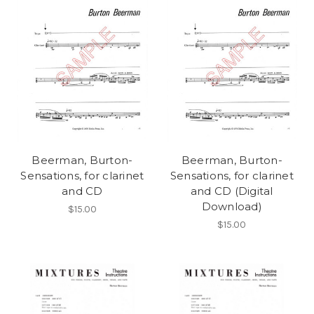
Beerman, Burton-
Beerman, Burton-
Sensations, for clarinet
Sensations, for clarinet
and CD
and CD (Digital
Download)
$15.00
$15.00