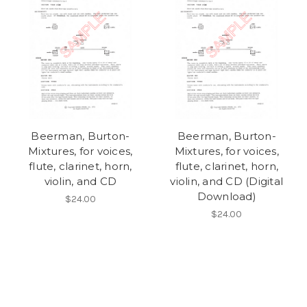
Beerman, Burton-
Beerman, Burton-
Mixtures, for voices,
Mixtures, for voices,
flute, clarinet, horn,
flute, clarinet, horn,
violin, and CD
violin, and CD (Digital
Download)
$24.00
$24.00