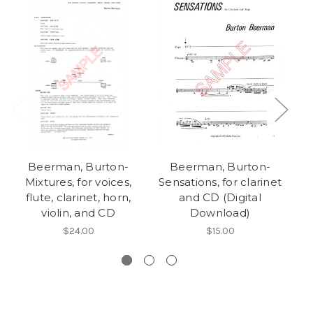
Beerman, Burton-
Beerman, Burton-
Mixtures, for voices,
Sensations, for clarinet
Se
flute, clarinet, horn,
and CD (Digital
violin, and CD
Download)
$24.00
$15.00