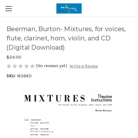
Beerman, Burton- Mixtures, for voices,
flute, clarinet, horn, violin, and CD
(Digital Download)
$24.00
(No reviews yet)
Write a Review
SKU:
16386D