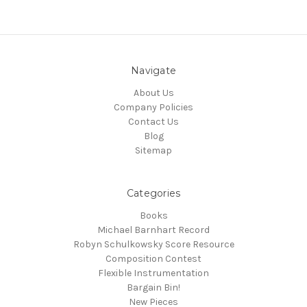
Navigate
About Us
Company Policies
Contact Us
Blog
Sitemap
Categories
Books
Michael Barnhart Record
Robyn Schulkowsky Score Resource
Composition Contest
Flexible Instrumentation
Bargain Bin!
New Pieces