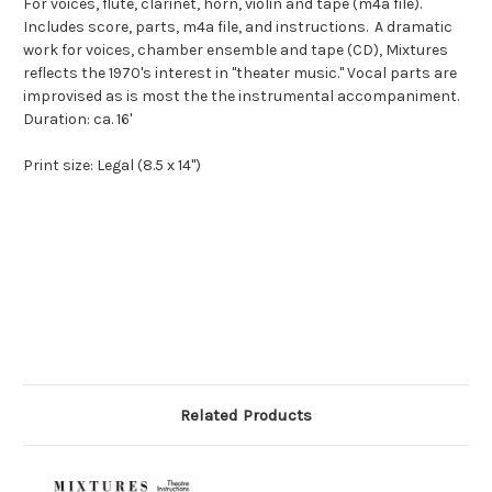
For voices, flute, clarinet, horn, violin and tape (m4a file).
Includes score, parts, m4a file, and instructions. A dramatic
work for voices, chamber ensemble and tape (CD), Mixtures
reflects the 1970's interest in "theater music." Vocal parts are
improvised as is most the the instrumental accompaniment.
Duration: ca. 16'
Print size: Legal (8.5 x 14")
Related Products