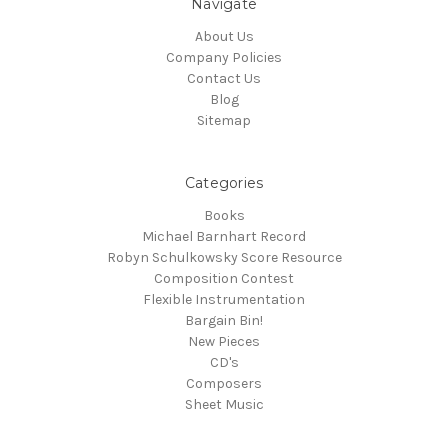
Navigate
About Us
Company Policies
Contact Us
Blog
Sitemap
Categories
Books
Michael Barnhart Record
Robyn Schulkowsky Score Resource
Composition Contest
Flexible Instrumentation
Bargain Bin!
New Pieces
CD's
Composers
Sheet Music