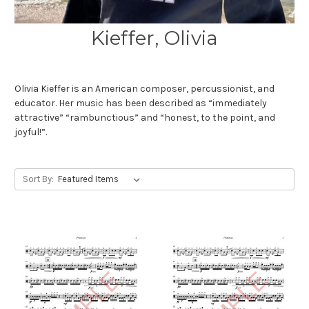
Kieffer, Olivia
Olivia Kieffer is an American composer, percussionist, and
educator. Her music has been described as “immediately
attractive” “rambunctious” and “honest, to the point, and
joyful!”.
Sort By: