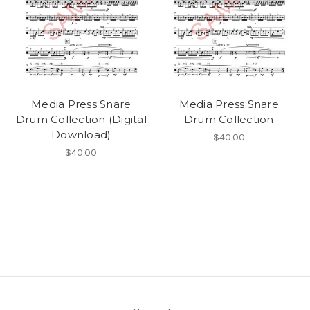
Media Press Snare
Media Press Snare
Drum Collection (Digital
Drum Collection
Download)
$40.00
$40.00