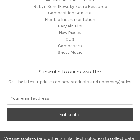
Robyn Schulkowsky Score Resource
Composition Contest
Flexible Instrumentation
Bargain Bin!
New Pieces
CD's
Composers
Sheet Music
Subscribe to our newsletter
Get the latest updates on new products and upcoming sales
E
m
a
i
l
A
d
We use cookies (and other similar technologies) to collect data