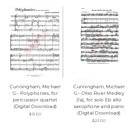
Cunningham, Michael
Cunningham, Michael
G.- Polyphonies, for
G.- Ohio River Medley
percussion quartet
(1a), for solo Eb alto
(Digital Download)
saxophone and piano
(Digital Download)
$15.00
$25.00