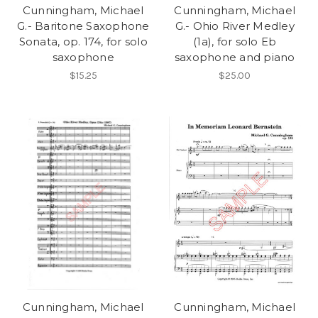
Cunningham, Michael
Cunningham, Michael
G.- Baritone Saxophone
G.- Ohio River Medley
Sonata, op. 174, for solo
(1a), for solo Eb
saxophone
saxophone and piano
$15.25
$25.00
Cunningham, Michael
Cunningham, Michael