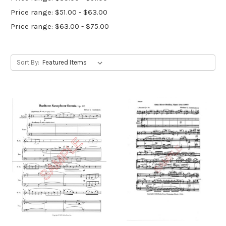
Price range: $51.00 - $63.00
Price range: $63.00 - $75.00
Sort By: