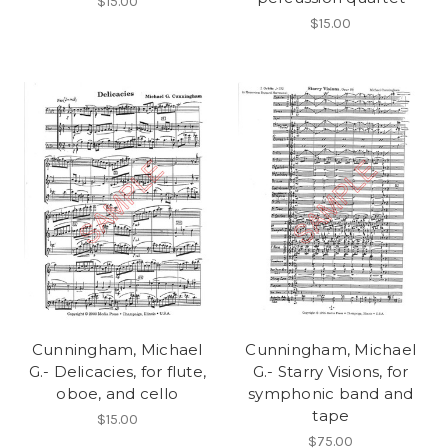
$15.00
$15.00
Cunningham, Michael
Cunningham, Michael
G.- Delicacies, for flute,
G.- Starry Visions, for
oboe, and cello
symphonic band and
tape
$15.00
$75.00