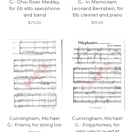
G.- Ohio River Medley,
G.- In Memoriam
for Eb alto saxophone
Leonard Bernstein, for
and band
Bb clarinet and piano
$75.00
$15.00
Cunningham, Michael
Cunningham, Michael
G.- Prisms, for string trio
G.- Polyphonies, for
percussion quartet