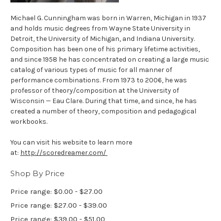
Michael G. Cunningham was born in Warren, Michigan in 1937
and holds music degrees from Wayne State University in
Detroit, the University of Michigan, and Indiana University.
Composition has been one of his primary lifetime activities,
and since 1958 he has concentrated on creating a large music
catalog of various types of music for all manner of
performance combinations. From 1973 to 2006, he was
professor of theory/composition at the University of
Wisconsin — Eau Clare. During that time, and since, he has
created a number of theory, composition and pedagogical
workbooks.
You can visit his website to learn more
at:
http://scoredreamer.com/
Shop By Price
Price range: $0.00 - $27.00
Price range: $27.00 - $39.00
Price range: $39.00 - $51.00