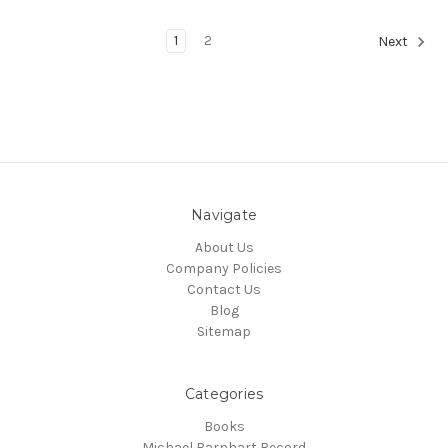
1
2
Next
Navigate
About Us
Company Policies
Contact Us
Blog
Sitemap
Categories
Books
Michael Barnhart Record