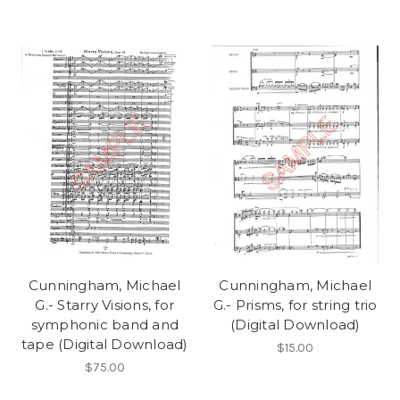
Cunningham, Michael
Cunningham, Michael
G.- Starry Visions, for
G.- Prisms, for string trio
symphonic band and
(Digital Download)
tape (Digital Download)
$15.00
$75.00