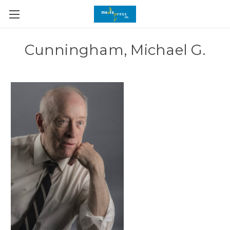
Cunningham, Michael G.