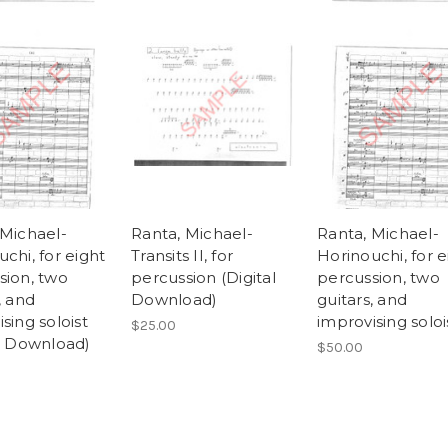
 Michael-
Ranta, Michael-
Ranta, Michael-
chi, for eight
Transits II, for
Horinouchi, for e
sion, two
percussion (Digital
percussion, two
, and
Download)
guitars, and
sing soloist
improvising soloi
$25.00
al Download)
$50.00