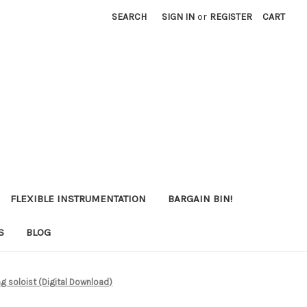
SEARCH
SIGN IN
or
REGISTER
CART
FLEXIBLE INSTRUMENTATION
BARGAIN BIN!
S
BLOG
ng soloist (Digital Download)