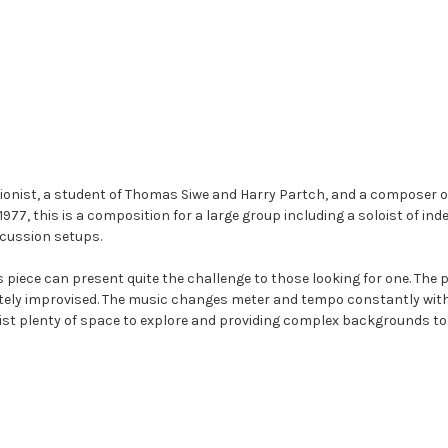
ionist, a student of Thomas Siwe and Harry Partch, and a composer 
 1977, this is a composition for a large group including a soloist of i
rcussion setups.
s piece can present quite the challenge to those looking for one. The 
etely improvised. The music changes meter and tempo constantly with
oist plenty of space to explore and providing complex backgrounds to