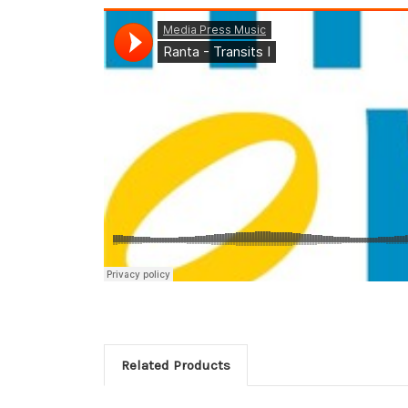
Related Products