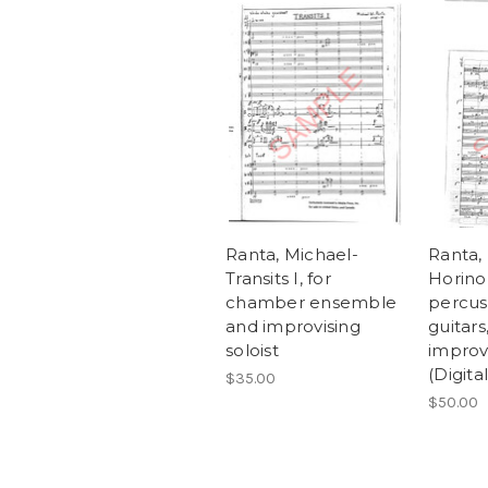
Ranta, Michael-
Ranta,
Transits I, for
Horinou
chamber ensemble
percus
and improvising
guitars
soloist
improvi
(Digit
$35.00
$50.00