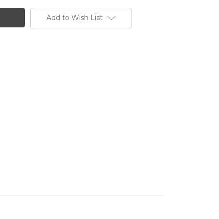
Add to Wish List