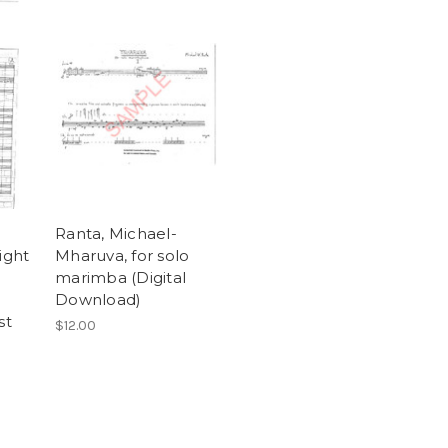
Ranta, Michael-
ight
Mharuva, for solo
marimba (Digital
Download)
st
$12.00