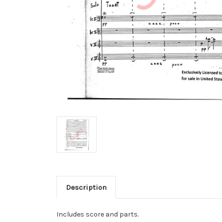
Description
Includes score and parts.