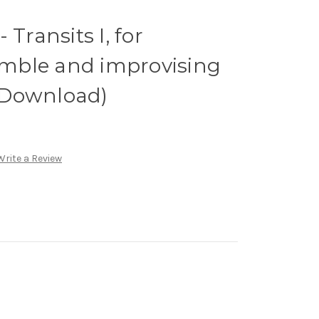
 Transits I, for
mble and improvising
l Download)
Write a Review