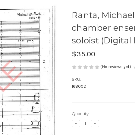
Ranta, Michael-
chamber ense
soloist (Digita
$35.00
(No reviews yet)
SKU:
16800D
Current
Quantity:
Stock:
Decrease
Increase
Quantity
Quantity
of
of