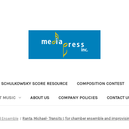
 SCHULKOWSKY SCORE RESOURCE
COMPOSITION CONTEST
T MUSIC
ABOUT US
COMPANY POLICIES
CONTACT U
d Ensemble
Ranta, Michael- Transits I, for chamber ensemble and improvisi