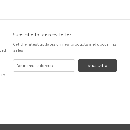
Subscribe to our newsletter
Get the latest updates on new products and upcoming
ord
sales
E
m
ion
a
i
l
A
d
d
r
e
s
s