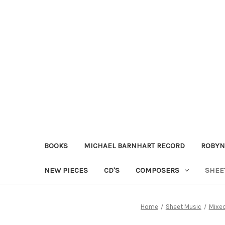
BOOKS
MICHAEL BARNHART RECORD
ROBYN
NEW PIECES
CD'S
COMPOSERS
SHEE
Home
Sheet Music
Mixe