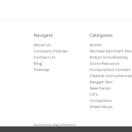
Navigate
Categories
About Us
Books
Company Policies
Michael Barnhart Rec
Contact Us
Robyn Schulkowsky
Blog
Score Resource
Sitemap
Composition Contest
Flexible Instrumentat
Bargain Bin!
New Pieces
CD's
Composers
Sheet Music
Powered by
BigCommerce
© 2026 Media Press