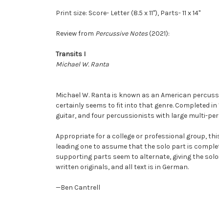
Print size: Score- Letter (8.5 x 11"), Parts- 11 x 14"
Review from
Percussive Notes
(2021):
Transits I
Michael W. Ranta
Michael W. Ranta is known as an American percuss
certainly seems to fit into that genre. Completed in
guitar, and four percussionists with large multi-pe
Appropriate for a college or professional group, thi
leading one to assume that the solo part is compl
supporting parts seem to alternate, giving the sol
written originals, and all text is in German.
—Ben Cantrell