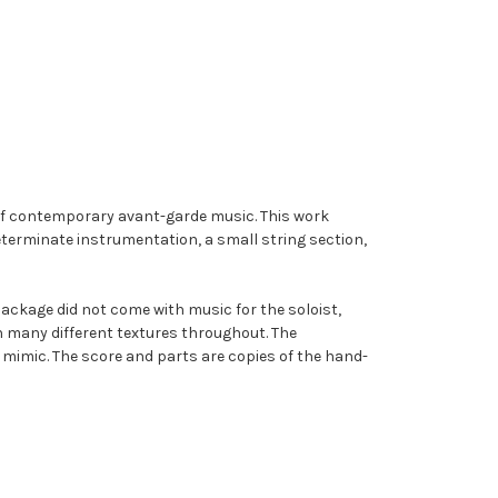
of contemporary avant-garde music. This work
ndeterminate instrumentation, a small string section,
package did not come with music for the soloist,
 many different textures throughout. The
 mimic. The score and parts are copies of the hand-