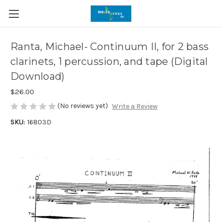
Ranta, Michael- Continuum II, for 2 bass
clarinets, 1 percussion, and tape (Digital
Download)
$26.00
(No reviews yet)
Write a Review
SKU:
16803D