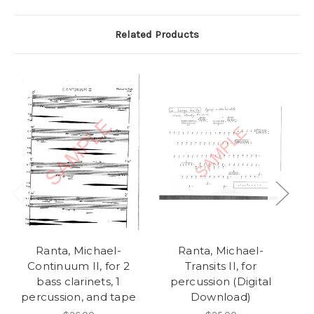
Related Products
Ranta, Michael-
Ranta, Michael-
Continuum II, for 2
Transits II, for
Op
bass clarinets, 1
percussion (Digital
an
percussion, and tape
Download)