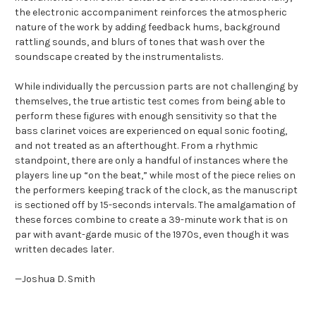
the electronic accompaniment reinforces the atmospheric
nature of the work by adding feedback hums, background
rattling sounds, and blurs of tones that wash over the
soundscape created by the instrumentalists.
While individually the percussion parts are not challenging by
themselves, the true artistic test comes from being able to
perform these figures with enough sensitivity so that the
bass clarinet voices are experienced on equal sonic footing,
and not treated as an afterthought. From a rhythmic
standpoint, there are only a handful of instances where the
players line up “on the beat,” while most of the piece relies on
the performers keeping track of the clock, as the manuscript
is sectioned off by 15-seconds intervals. The amalgamation of
these forces combine to create a 39-minute work that is on
par with avant-garde music of the 1970s, even though it was
written decades later.
—Joshua D. Smith