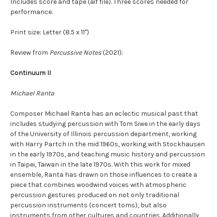
Includes score and tape (aif file). Three scores needed for
performance.
Print size: Letter (8.5 x 11")
Review from
Percussive Notes
(2021):
Continuum II
Michael Ranta
Composer Michael Ranta has an eclectic musical past that
includes studying percussion with Tom Siwe in the early days
of the University of Illinois percussion department, working
with Harry Partch in the mid 1960s, working with Stockhausen
in the early 1970s, and teaching music history and percussion
in Taipei, Taiwan in the late 1970s. With this work for mixed
ensemble, Ranta has drawn on those influences to create a
piece that combines woodwind voices with atmospheric
percussion gestures produced on not only traditional
percussion instruments (concert toms), but also
instruments from other cultures and countries. Additionally,