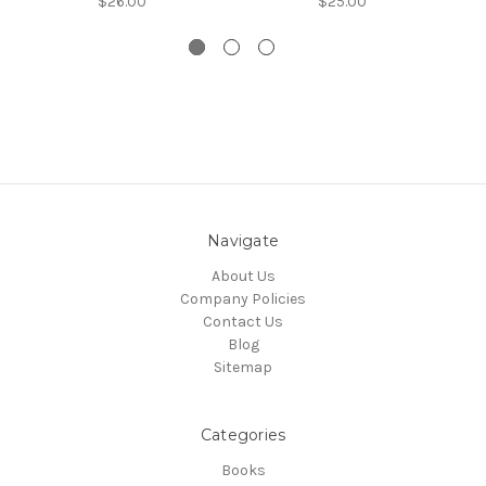
$26.00
$25.00
Navigate
About Us
Company Policies
Contact Us
Blog
Sitemap
Categories
Books