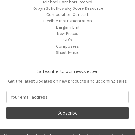
Michael Barnhart Record
Robyn Schulkowsky Score Resource
Composition Contest
Flexible Instrumentation
Bargain Bin!
New Pieces
CD's
Composers
Sheet Music
Subscribe to our newsletter
Get the latest updates on new products and upcoming sales
E
m
a
i
l
A
d