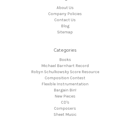
About Us
Company Policies
Contact Us
Blog
Sitemap
Categories
Books
Michael Barnhart Record
Robyn Schulkowsky Score Resource
Composition Contest
Flexible Instrumentation
Bargain Bin!
New Pieces
CD's
Composers
Sheet Music