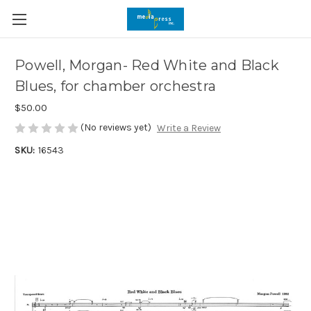
Powell, Morgan- Red White and Black
Blues, for chamber orchestra
$50.00
(No reviews yet)
Write a Review
SKU:
16543