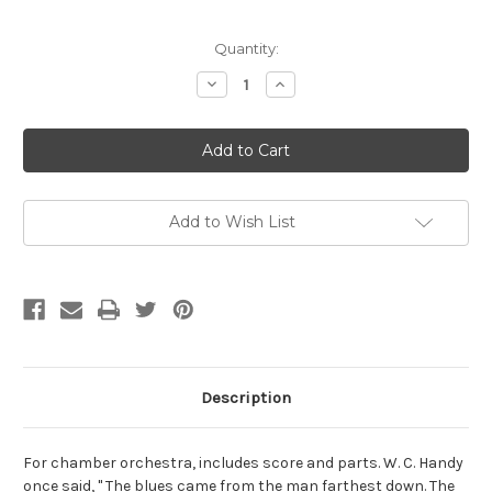
Current
Quantity:
Stock:
Decrease
Increase
Quantity
Quantity
of
of
Powell,
Powell,
Morgan-
Morgan-
Red
Red
White
White
and
and
Black
Black
Blues,
Blues,
Add to Wish List
for
for
chamber
chamber
orchestra
orchestra
Description
For chamber orchestra, includes score and parts. W. C. Handy
once said, " The blues came from the man farthest down. The