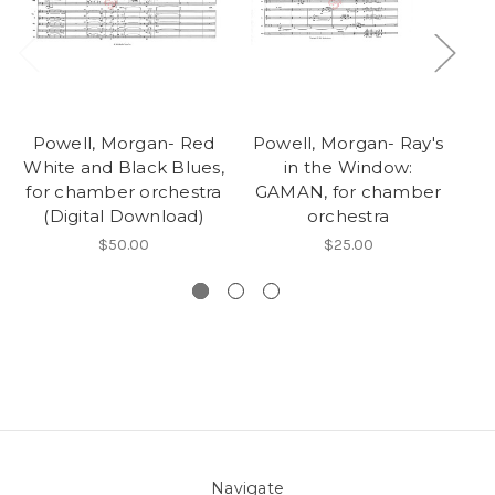
Powell, Morgan- Red
Powell, Morgan- Ray's
P
White and Black Blues,
in the Window:
for chamber orchestra
GAMAN, for chamber
G
(Digital Download)
orchestra
$50.00
$25.00
Navigate