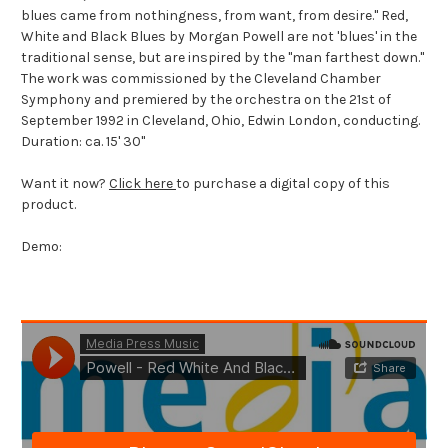
blues came from nothingness, from want, from desire." Red,
White and Black Blues by Morgan Powell are not 'blues' in the
traditional sense, but are inspired by the "man farthest down."
The work was commissioned by the Cleveland Chamber
Symphony and premiered by the orchestra on the 21st of
September 1992 in Cleveland, Ohio, Edwin London, conducting.
Duration: ca. 15' 30"
Want it now?
Click here
to purchase a digital copy of this
product.
Demo: