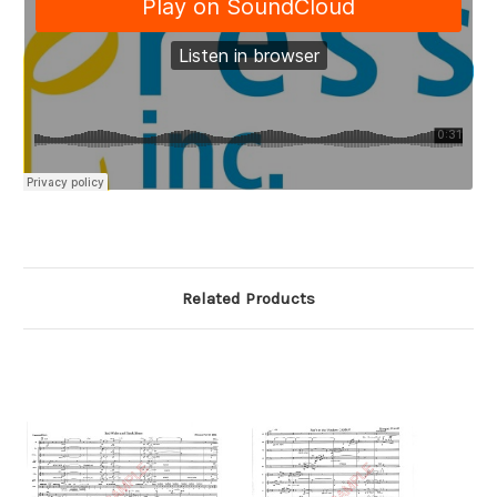
Related Products