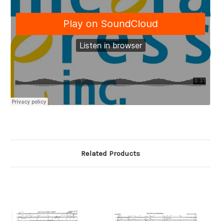
Related Products