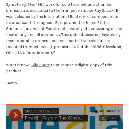
Symphony, this 1985 work for solo trumpet and chamber
orchestra is dedicated to the trumpet virtuoso Ray Sasaki. It
was selected by the International Rostrum of composers to
be broadcast throughout Europe and the United States.
Gaman is an ancient Eastern philosophy of persevering in the
face of any and all obstacles. This upbeat piece is playable by
most chamber orchestras and a perfect vehicle for the
talented trumpet soloist. premiere: 14 October 1985, Cleveland,
Ohio, U.S.A. Duration: ca. 12'
Want it now?
Click here
to purchase a digital copy of this
product.
Demo: