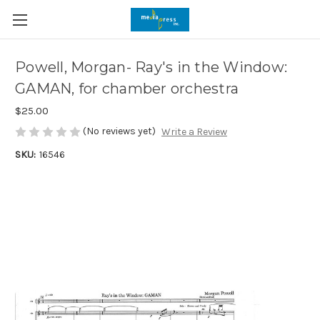
Powell, Morgan- Ray's in the Window:
GAMAN, for chamber orchestra
$25.00
(No reviews yet)
Write a Review
SKU:
16546