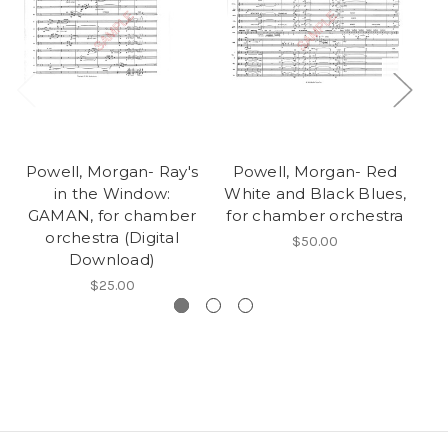
Powell, Morgan- Ray's
Powell, Morgan- Red
P
in the Window:
White and Black Blues,
Wh
GAMAN, for chamber
for chamber orchestra
fo
orchestra (Digital
$50.00
Download)
$25.00