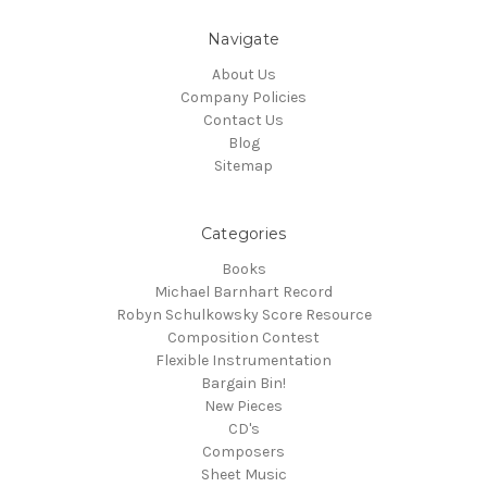
Navigate
About Us
Company Policies
Contact Us
Blog
Sitemap
Categories
Books
Michael Barnhart Record
Robyn Schulkowsky Score Resource
Composition Contest
Flexible Instrumentation
Bargain Bin!
New Pieces
CD's
Composers
Sheet Music