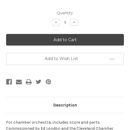
Current
Quantity:
Stock:
Decrease
Increase
Quantity
Quantity
of
of
Powell,
Powell,
Morgan-
Morgan-
Ray's
Ray's
in
in
the
the
Window:
Window:
GAMAN,
GAMAN,
Add to Wish List
for
for
chamber
chamber
orchestra
orchestra
Description
For chamber orchestra, includes score and parts.
Commissioned by Ed London and the Cleveland Chamber