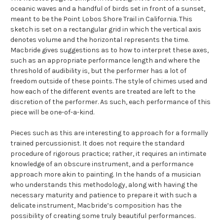
oceanic waves and a handful of birds set in front of a sunset,
meant to be the Point Lobos Shore Trail in California. This
sketch is set on a rectangular grid in which the vertical axis
denotes volume and the horizontal represents the time.
Macbride gives suggestions as to how to interpret these axes,
such as an appropriate performance length and where the
threshold of audibility is, but the performer has a lot of
freedom outside of these points. The style of chimes used and
how each of the different events are treated are left to the
discretion of the performer. As such, each performance of this
piece will be one-of-a-kind.
Pieces such as this are interesting to approach for a formally
trained percussionist. It does not require the standard
procedure of rigorous practice; rather, it requires an intimate
knowledge of an obscure instrument, and a performance
approach more akin to painting. In the hands of a musician
who understands this methodology, along with having the
necessary maturity and patience to prepare it with such a
delicate instrument, Macbride’s composition has the
possibility of creating some truly beautiful performances.