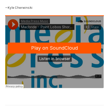
—Kyle Cherwinski