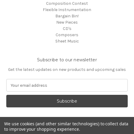
Composition Contest
Flexible Instrumentation
Bargain Bin!
New Pieces
CD's
Composers
Sheet Music
Subscribe to our newsletter
Get the latest updates on new products and upcoming sales
E
m
a
i
l
A
d
We use cookies (and other similar technologies) to collect data
d
to improve your shopping experience.
Powered by
BigCommerce
r