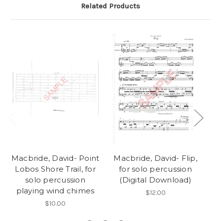
Related Products
Macbride, David- Point
Macbride, David- Flip,
M
Lobos Shore Trail, for
for solo percussion
solo percussion
(Digital Download)
playing wind chimes
$12.00
$10.00