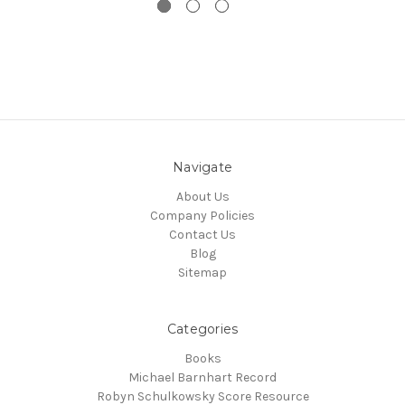
Navigate
About Us
Company Policies
Contact Us
Blog
Sitemap
Categories
Books
Michael Barnhart Record
Robyn Schulkowsky Score Resource