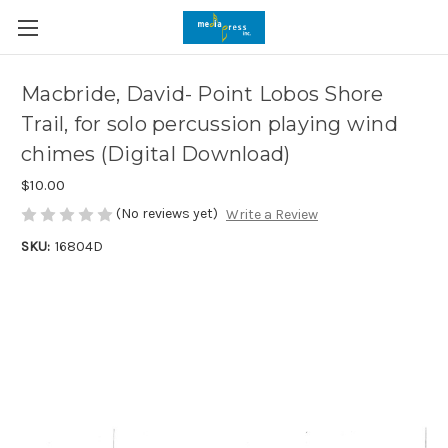
Macbride, David- Point Lobos Shore
Trail, for solo percussion playing wind
chimes (Digital Download)
$10.00
(No reviews yet)
Write a Review
SKU:
16804D