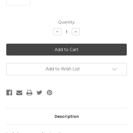
Current
Quantity:
Stock:
Decrease
Increase
Quantity
Quantity
of
of
Macbride,
Macbride,
David-
David-
Point
Point
Lobos
Lobos
Shore
Shore
Trail,
Trail,
for
for
Add to Wish List
solo
solo
percussion
percussion
playing
playing
wind
wind
chimes
chimes
(Digital
(Digital
Download)
Download)
Description