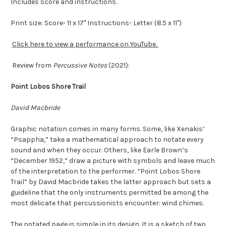
Includes score and instructions.
Print size: Score- 11 x 17" Instructions- Letter (8.5 x 11")
Click here to view a performance on YouTube.
Review from
Percussive Notes
(2021):
Point Lobos Shore Trail
David Macbride
Graphic notation comes in many forms. Some, like Xenakis’
“Psappha,” take a mathematical approach to notate every
sound and when they occur. Others, like Earle Brown’s
“December 1952,” draw a picture with symbols and leave much
of the interpretation to the performer. “Point Lobos Shore
Trail” by David Macbride takes the latter approach but sets a
guideline that the only instruments permitted be among the
most delicate that percussionists encounter: wind chimes.
The notated page is simple in its design. It is a sketch of two