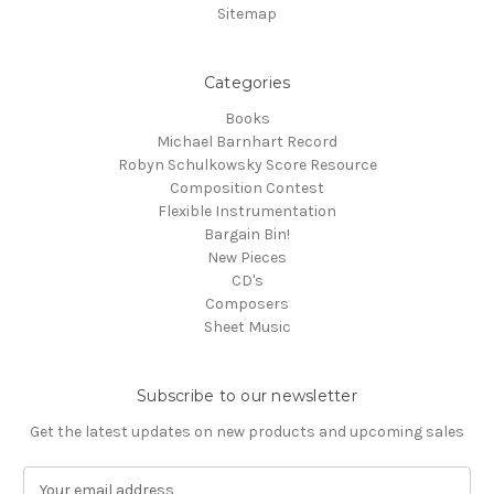
Sitemap
Categories
Books
Michael Barnhart Record
Robyn Schulkowsky Score Resource
Composition Contest
Flexible Instrumentation
Bargain Bin!
New Pieces
CD's
Composers
Sheet Music
Subscribe to our newsletter
Get the latest updates on new products and upcoming sales
E