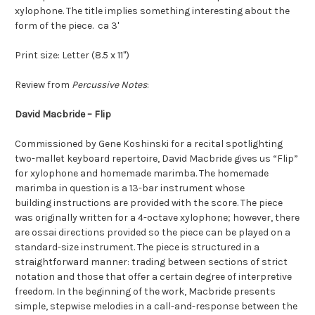
xylophone. The title implies something interesting about the
form of the piece. ca 3'
Print size: Letter (8.5 x 11")
Review from
Percussive Notes
:
David Macbride – Flip
Commissioned by Gene Koshinski for a recital spotlighting
two-mallet keyboard repertoire, David Macbride gives us “Flip”
for xylophone and homemade marimba. The homemade
marimba in question is a 13-bar instrument whose
building instructions are provided with the score. The piece
was originally written for a 4-octave xylophone; however, there
are ossai directions provided so the piece can be played on a
standard-size instrument. The piece is structured in a
straightforward manner: trading between sections of strict
notation and those that offer a certain degree of interpretive
freedom. In the beginning of the work, Macbride presents
simple, stepwise melodies in a call-and-response between the