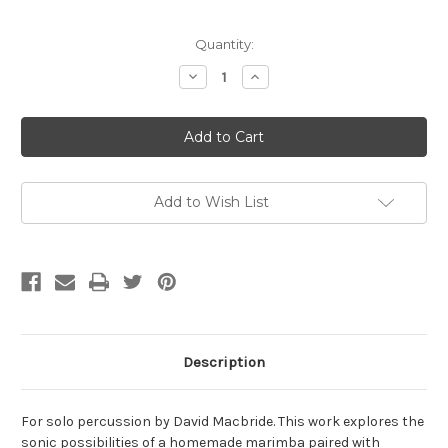
Current
Quantity:
Stock:
Decrease
Increase
Quantity
Quantity
of
of
Macbride,
Macbride,
David-
David-
Flip,
Flip,
for
for
solo
solo
percussion
percussion
(Digital
(Digital
Add to Wish List
Download)
Download)
Description
For solo percussion by David Macbride. This work explores the
sonic possibilities of a homemade marimba paired with