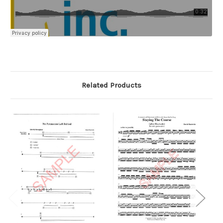
Related Products