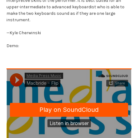
interpretive skills of the performer. It is best suited for an
upper-intermediate to advanced keyboardist who is able to
make the two keyboards sound as if they are one large
instrument.
—Kyle Cherwinski
Demo: