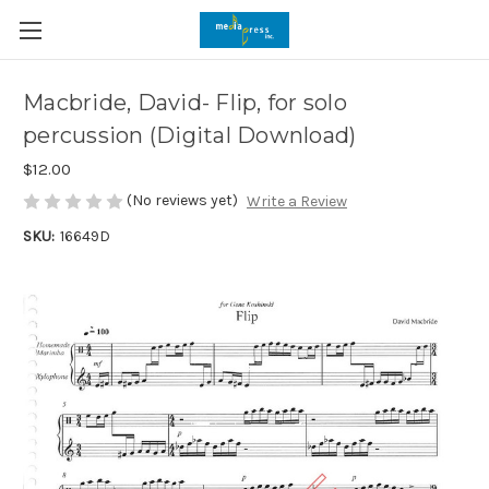
Macbride, David- Flip, for solo
percussion (Digital Download)
$12.00
(No reviews yet)
Write a Review
SKU:
16649D