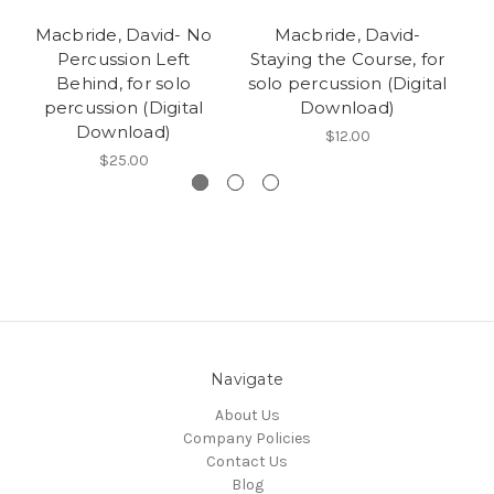
Macbride, David- No
Macbride, David-
M
Percussion Left
Staying the Course, for
Behind, for solo
solo percussion (Digital
percussion (Digital
Download)
Download)
$12.00
$25.00
Navigate
About Us
Company Policies
Contact Us
Blog