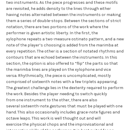
two instruments. As the piece progresses and these motifs
are revisited, he adds density to the lines through either
having notes alternated between the instruments or making
them a series of double-stops. Between the sections of strict
notation, there are two portions of the work where the
performer is given artistic liberty. In the first, the
xylophone repeats a two-measure ostinato pattern, and a new
note of the player’s choosing is added from the marimba at
every repetition. The other is a section of notated rhythms and
contours that are echoed between the instruments. In this
section, the option is also offered to “flip” the parts so that
the marimba lines are played on the xylophone and vice
versa. Rhythmically, the piece is uncomplicated, mostly
comprised of sixteenth notes with a few triplets appearing.
The greatest challenge lies in the dexterity required to perform
the work. Besides the player needing to switch quickly
from one instrument to the other, there are also
several sixteenth-note gestures that must be played with one
hand. This also occasionally includes grace-note figures and
octave leaps. This work is well thought out and will
exercise the physical chops and the improvisational and