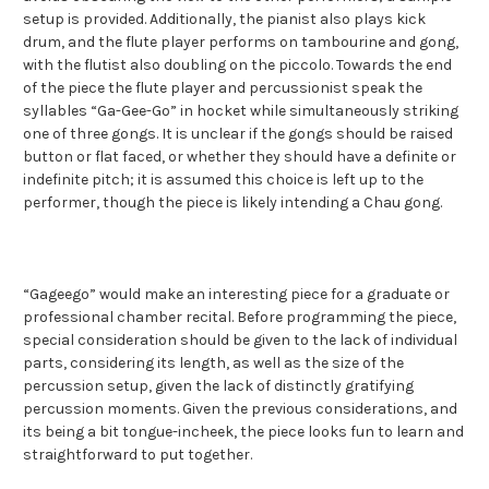
setup is provided. Additionally, the pianist also plays kick
drum, and the flute player performs on tambourine and gong,
with the flutist also doubling on the piccolo. Towards the end
of the piece the flute player and percussionist speak the
syllables “Ga-Gee-Go” in hocket while simultaneously striking
one of three gongs. It is unclear if the gongs should be raised
button or flat faced, or whether they should have a definite or
indefinite pitch; it is assumed this choice is left up to the
performer, though the piece is likely intending a Chau gong.
“Gageego” would make an interesting piece for a graduate or
professional chamber recital. Before programming the piece,
special consideration should be given to the lack of individual
parts, considering its length, as well as the size of the
percussion setup, given the lack of distinctly gratifying
percussion moments. Given the previous considerations, and
its being a bit tongue-incheek, the piece looks fun to learn and
straightforward to put together.