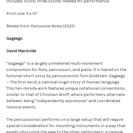
Includes score; three scores needed for performance.
Print size: 11 x 13"
Review from
Percussive Notes
(2021):
Gageego
David Macbride
“Gageego” is a largely unmetered multi-movement
composition for flute, percussion, and piano. It is based on the
fictional short story by percussionist Tom Goldstein: Gageego
— The first word, a satirical origin story of human language.
This ten-minute work features unique notational conventions,
similar to that of Christian Wolff, where performers alternate
between being “independently expressive” and coordinated
musical events.
The percussionist performs on a large setup that will require
special consideration for mounting instruments in a way that
avoids obscuring the view to the other performers; a sample