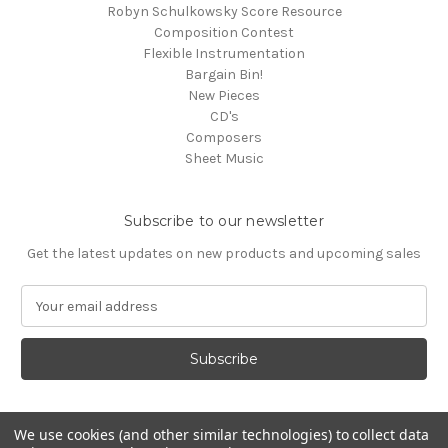
Robyn Schulkowsky Score Resource
Composition Contest
Flexible Instrumentation
Bargain Bin!
New Pieces
CD's
Composers
Sheet Music
Subscribe to our newsletter
Get the latest updates on new products and upcoming sales
E
m
a
i
l
A
d
We use cookies (and other similar technologies) to collect data
d