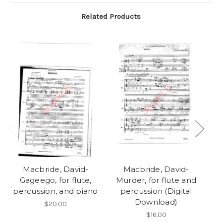
Related Products
Macbride, David-
Macbride, David-
Gageego, for flute,
Murder, for flute and
Xy
percussion, and piano
percussion (Digital
p
Download)
$20.00
$16.00