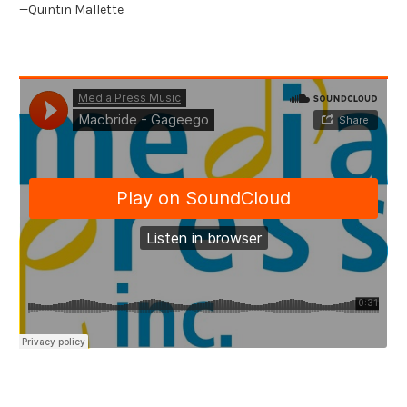
—Quintin Mallette