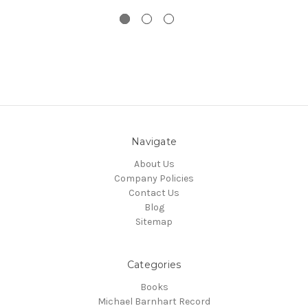
Navigate
About Us
Company Policies
Contact Us
Blog
Sitemap
Categories
Books
Michael Barnhart Record