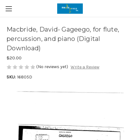
Macbride, David- Gageego, for flute,
percussion, and piano (Digital
Download)
$20.00
(No reviews yet)
Write a Review
SKU:
16805D