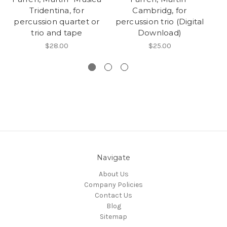
Tridentina, for
Cambridg, for
percussion quartet or
percussion trio (Digital
pe
trio and tape
Download)
$28.00
$25.00
Navigate
About Us
Company Policies
Contact Us
Blog
Sitemap