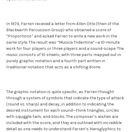
In 1974, Farren received a letter from Allen Otte (then of the
Blackearth Percussion Group) who obtained a score of
“Proportions” and asked Farren to write a new work in the
same style. The result was “Musica Tridentina”—a 10-minute
work for four players or three players and a sound-scape. The
music consists of 10 sheets, with three parts mapped out in
purely graphic notation and a fourth part written in
traditional notation that acts as a shifting drone.
The graphic notation is quite specific, as Farren thought
through a system of symbols that indicate the type of attack
(round vs. sharp) and decay, in addition to indicating the
desired instrument for each sound—think triangles, circles
with squiggle-tails, and blocks. The composer’s wishes are
included with the score, and they are outlined with incredible
detail as one needs to understand Farren’s hieroglyphics to