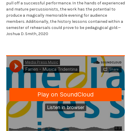
pull off a successful performance. In the hands of experienced
and mature percussionists, the work has the potential to
produce a magically memorable evening for audience
members. Additionally, the history lessons contained within a
semester of rehearsals could prove to be pedagogical gold.—
Joshua D. Smith, 2020