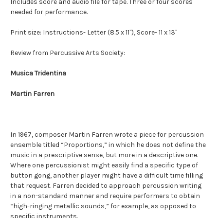
Includes score and audio file for tape. Three or four scores
needed for performance.
Print size: Instructions- Letter (8.5 x 11"), Score- 11 x 13"
Review from Percussive Arts Society:
Musica Tridentina
Martin Farren
In 1967, composer Martin Farren wrote a piece for percussion
ensemble titled “Proportions,” in which he does not define the
music in a prescriptive sense, but more in a descriptive one.
Where one percussionist might easily find a specific type of
button gong, another player might have a difficult time filling
that request. Farren decided to approach percussion writing
in a non-standard manner and require performers to obtain
“high-ringing metallic sounds,” for example, as opposed to
specific instruments.