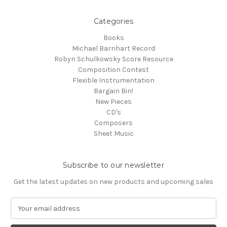
Categories
Books
Michael Barnhart Record
Robyn Schulkowsky Score Resource
Composition Contest
Flexible Instrumentation
Bargain Bin!
New Pieces
CD's
Composers
Sheet Music
Subscribe to our newsletter
Get the latest updates on new products and upcoming sales
E
m
a