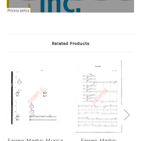
Related Products
Farren, Martin- Musica
Farren, Martin-