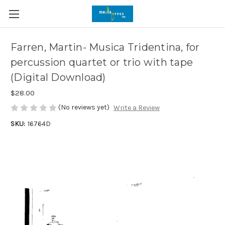
Farren, Martin- Musica Tridentina, for
percussion quartet or trio with tape
(Digital Download)
$28.00
(No reviews yet)
Write a Review
SKU:
16764D