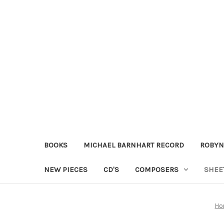
BOOKS
MICHAEL BARNHART RECORD
ROBYN
NEW PIECES
CD'S
COMPOSERS
SHEE
Ho