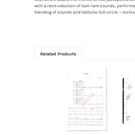
with a reintroduction of tam-tam sounds, performed
blending of sounds and textures full-circle. —Joshu
Related Products