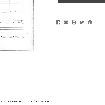
for
for
percussion
percussion
trio
trio
ee scores needed for performance.