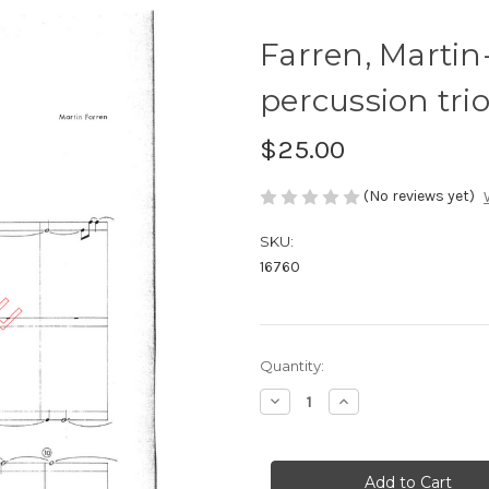
Farren, Martin
percussion tri
$25.00
(No reviews yet)
SKU:
16760
Current
Quantity:
Stock:
Decrease
Increase
Quantity
Quantity
of
of
Farren,
Farren,
Martin-
Martin-
Cambridg,
Cambridg,