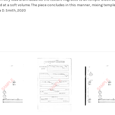
 at a soft volume. The piece concludes in this manner, mixing templ
a D. Smith, 2020