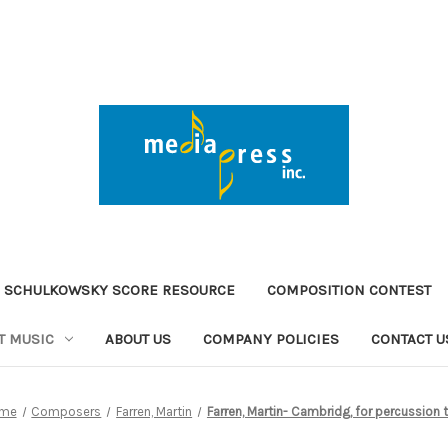
 SCHULKOWSKY SCORE RESOURCE
COMPOSITION CONTEST
T MUSIC
ABOUT US
COMPANY POLICIES
CONTACT U
me
Composers
Farren, Martin
Farren, Martin- Cambridg, for percussion t