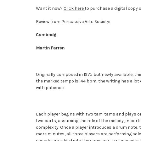
Want it now?
Click here
to purchase a digital copy 
Review from Percussive Arts Society:
Cambridg
Martin Farren
Originally composed in 1975 but newly available, t
the marked tempo is 144 bpm, the writing has a lot o
with patience.
Each player begins with two tam-tams and plays onl
two parts, assuming the role of the melody, in port
complexity. Once a player introduces a drum note, t
more minutes, all three players are performing sol
sounds are added into the sonic mix, juxtaposed wit