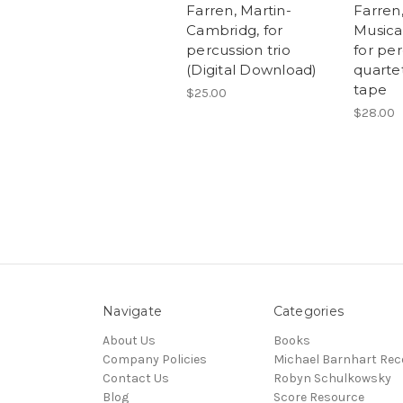
Farren, Martin-
Farren,
Cambridg, for
Musica 
percussion trio
for pe
(Digital Download)
quartet
tape
$25.00
$28.00
Navigate
Categories
About Us
Books
Company Policies
Michael Barnhart Rec
Contact Us
Robyn Schulkowsky
Blog
Score Resource