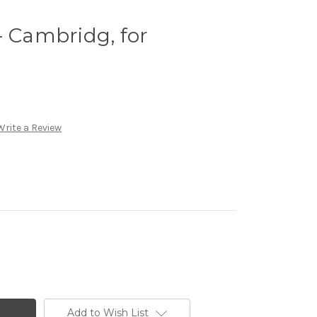
- Cambridg, for
o
Write a Review
Add to Wish List