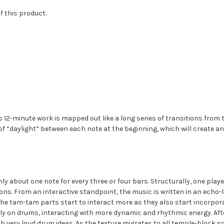
of this product.
his 12-minute work is mapped out like a long series of transitions fr
f “daylight” between each note at the beginning, which will create an e
y about one note for every three or four bars. Structurally, one play
ions. From an interactive standpoint, the music is written in an echo-
he tam-tam parts start to interact more as they also start incorpora
ely on drums, interacting with more dynamic and rhythmic energy. Aft
h very loud drum ideas. As the texture migrates to all temple-block 