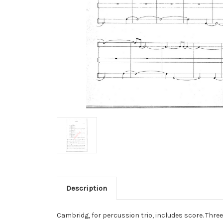
Description
Cambridg, for percussion trio, includes score. Thr