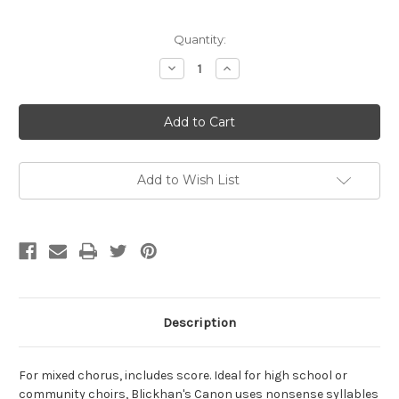
Current
Quantity:
Stock:
Decrease
Increase
Quantity
Quantity
of
of
Blickhan,
Blickhan,
Tim-
Tim-
Polymorphous
Polymorphous
Canon,
Canon,
for
for
mixed
mixed
chorus
chorus
Add to Wish List
(Digital
(Digital
Download)
Download)
Description
For mixed chorus, includes score. Ideal for high school or
community choirs, Blickhan's Canon uses nonsense syllables