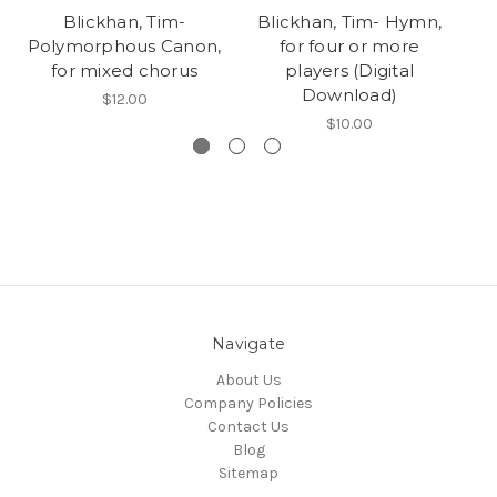
Blickhan, Tim-
Blickhan, Tim- Hymn,
Ha
Polymorphous Canon,
for four or more
for mixed chorus
players (Digital
Download)
$12.00
$10.00
Navigate
About Us
Company Policies
Contact Us
Blog
Sitemap