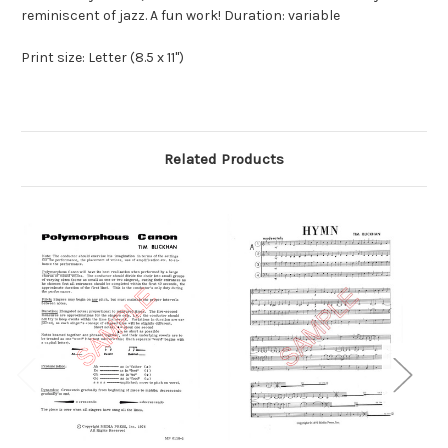
reminiscent of jazz. A fun work! Duration: variable
Print size: Letter (8.5 x 11")
Related Products