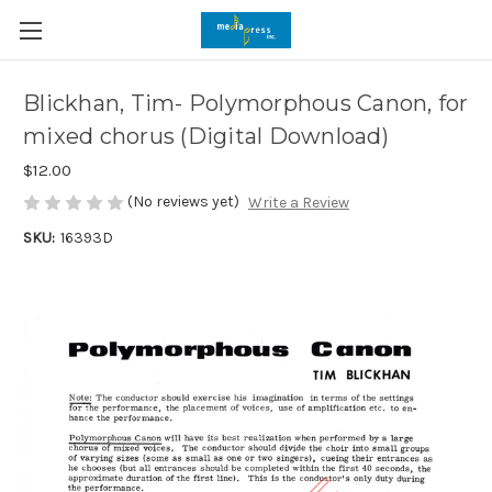
Blickhan, Tim- Polymorphous Canon, for
mixed chorus (Digital Download)
$12.00
(No reviews yet)
Write a Review
SKU:
16393D