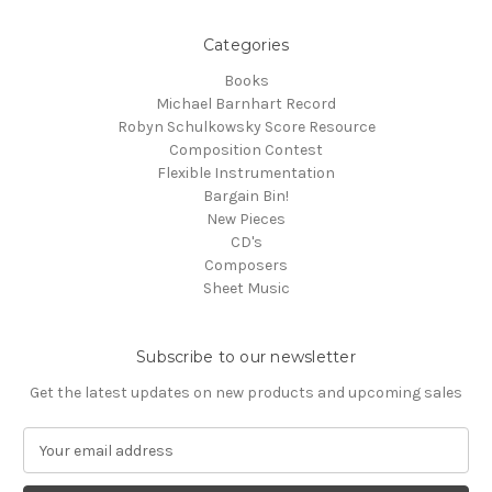
Categories
Books
Michael Barnhart Record
Robyn Schulkowsky Score Resource
Composition Contest
Flexible Instrumentation
Bargain Bin!
New Pieces
CD's
Composers
Sheet Music
Subscribe to our newsletter
Get the latest updates on new products and upcoming sales
E
m
a