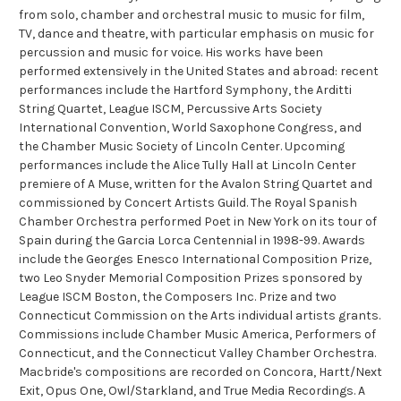
from solo, chamber and orchestral music to music for film,
TV, dance and theatre, with particular emphasis on music for
percussion and music for voice. His works have been
performed extensively in the United States and abroad: recent
performances include the Hartford Symphony, the Arditti
String Quartet, League ISCM, Percussive Arts Society
International Convention, World Saxophone Congress, and
the Chamber Music Society of Lincoln Center. Upcoming
performances include the Alice Tully Hall at Lincoln Center
premiere of A Muse, written for the Avalon String Quartet and
commissioned by Concert Artists Guild. The Royal Spanish
Chamber Orchestra performed Poet in New York on its tour of
Spain during the Garcia Lorca Centennial in 1998-99. Awards
include the Georges Enesco International Composition Prize,
two Leo Snyder Memorial Composition Prizes sponsored by
League ISCM Boston, the Composers Inc. Prize and two
Connecticut Commission on the Arts individual artists grants.
Commissions include Chamber Music America, Performers of
Connecticut, and the Connecticut Valley Chamber Orchestra.
Macbride's compositions are recorded on Concora, Hartt/Next
Exit, Opus One, Owl/Starkland, and True Media Recordings. A