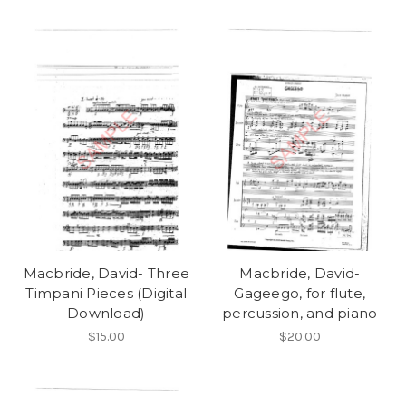
Macbride, David- Three
Macbride, David-
Timpani Pieces (Digital
Gageego, for flute,
Download)
percussion, and piano
$15.00
$20.00