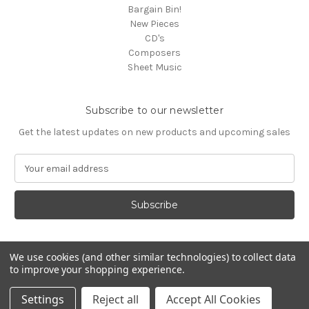
Bargain Bin!
New Pieces
CD's
Composers
Sheet Music
Subscribe to our newsletter
Get the latest updates on new products and upcoming sales
E
m
a
i
l
A
d
We use cookies (and other similar technologies) to collect data
d
to improve your shopping experience.
Powered by
BigCommerce
r
© 2026 Media Press
e
Settings
Reject all
Accept All Cookies
s