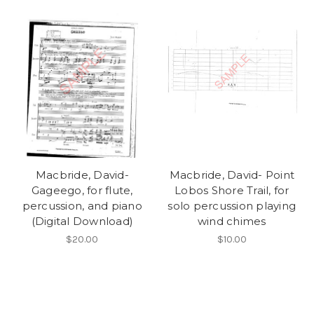
Macbride, David-
Macbride, David- Point
Gageego, for flute,
Lobos Shore Trail, for
percussion, and piano
solo percussion playing
(Digital Download)
wind chimes
$20.00
$10.00