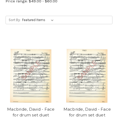
Price range: $49.00 - $60.00
Sort By:
Macbride, David - Face
Macbride, David - Face
for drum set duet
for drum set duet