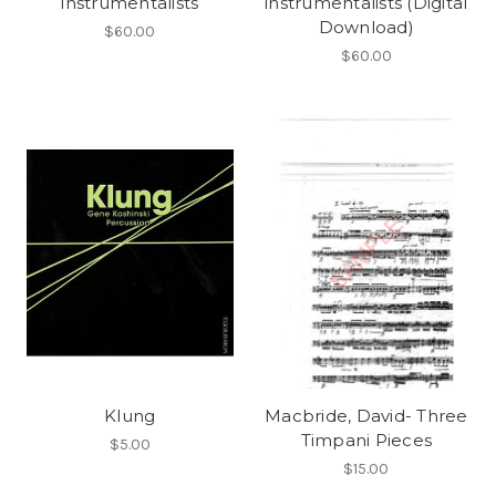
instrumentalists
instrumentalists (Digital
Download)
$60.00
$60.00
Klung
Macbride, David- Three
Timpani Pieces
$5.00
$15.00