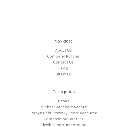
Navigate
About Us
Company Policies
Contact Us
Blog
Sitemap
Categories
Books
Michael Barnhart Record
Robyn Schulkowsky Score Resource
Composition Contest
Flexible Instrumentation