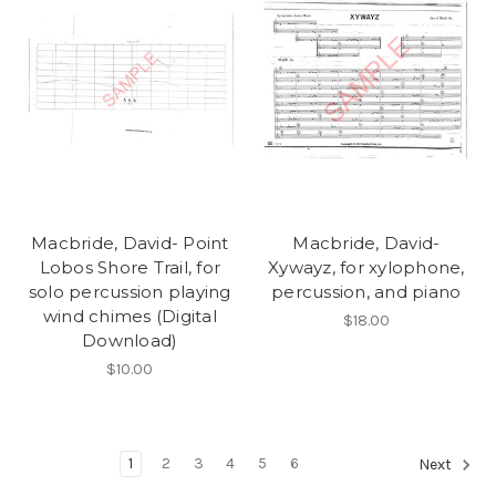
Macbride, David- Point
Macbride, David-
Lobos Shore Trail, for
Xywayz, for xylophone,
solo percussion playing
percussion, and piano
wind chimes (Digital
$18.00
Download)
$10.00
1
2
3
4
5
6
Next