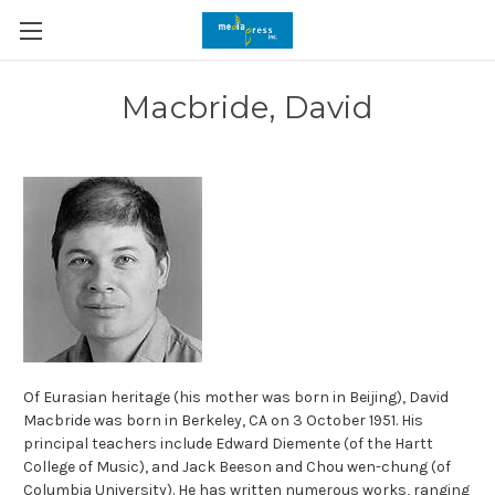
Macbride, David
Of Eurasian heritage (his mother was born in Beijing), David
Macbride was born in Berkeley, CA on 3 October 1951. His
principal teachers include Edward Diemente (of the Hartt
College of Music), and Jack Beeson and Chou wen-chung (of
Columbia University). He has written numerous works, ranging