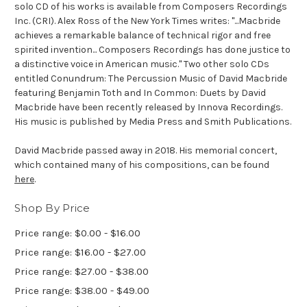
solo CD of his works is available from Composers Recordings
Inc. (CRI). Alex Ross of the New York Times writes: "...Macbride
achieves a remarkable balance of technical rigor and free
spirited invention... Composers Recordings has done justice to
a distinctive voice in American music." Two other solo CDs
entitled Conundrum: The Percussion Music of David Macbride
featuring Benjamin Toth and In Common: Duets by David
Macbride have been recently released by Innova Recordings.
His music is published by Media Press and Smith Publications.
David Macbride passed away in 2018. His memorial concert,
which contained many of his compositions, can be found
here
.
Shop By Price
Price range: $0.00 - $16.00
Price range: $16.00 - $27.00
Price range: $27.00 - $38.00
Price range: $38.00 - $49.00