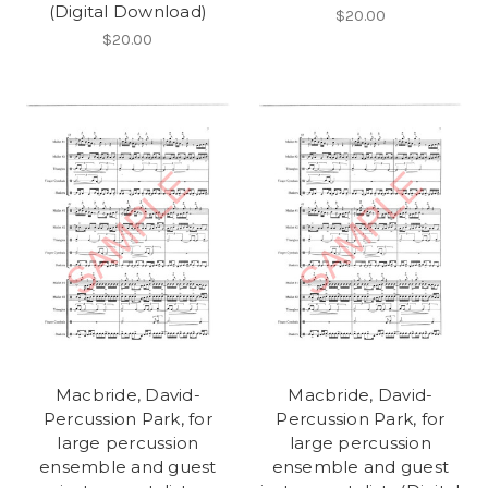
(Digital Download)
$20.00
$20.00
Macbride, David-
Macbride, David-
Percussion Park, for
Percussion Park, for
large percussion
large percussion
ensemble and guest
ensemble and guest