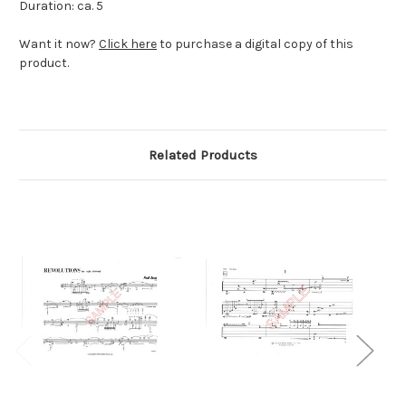
Duration: ca. 5
Want it now?
Click here
to purchase a digital copy of this
product.
Related Products