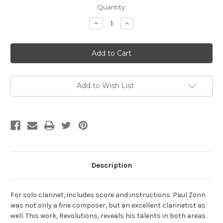
Current
Quantity:
Stock:
Decrease
Increase
Quantity
Quantity
of
of
Zonn,
Zonn,
Paul-
Paul-
Revolutions,
Revolutions,
for
for
solo
solo
clarinet
clarinet
Add to Wish List
Description
For solo clarinet, includes score and instructions. Paul Zonn
was not only a fine composer, but an excellent clarinetist as
well. This work, Revolutions, reveals his talents in both areas.