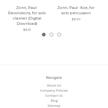
Zonn, Paul-
Zonn, Paul- Xoe, for
Revolutions, for solo
solo percussion
so
clarinet (Digital
$8.50
Download)
$8.15
Navigate
About Us
Company Policies
Contact Us
Blog
Sitemap