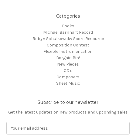
Categories
Books
Michael Barnhart Record
Robyn Schulkowsky Score Resource
Composition Contest
Flexible Instrumentation
Bargain Bin!
New Pieces
CD's
Composers
Sheet Music
Subscribe to our newsletter
Get the latest updates on new products and upcoming sales
E
m