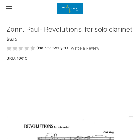
Zonn, Paul- Revolutions, for solo clarinet
$8.15
(No reviews yet)
Write a Review
SKU:
16610