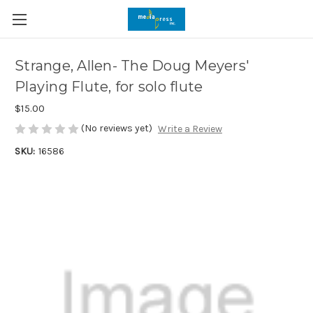
Strange, Allen- The Doug Meyers'
Playing Flute, for solo flute
$15.00
(No reviews yet)
Write a Review
SKU:
16586