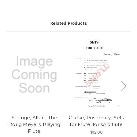
Related Products
Strange, Allen- The
Clarke, Rosemary- Sets
Doug Meyers' Playing
for Flute, for solo flute
Va
Flute
$12.00