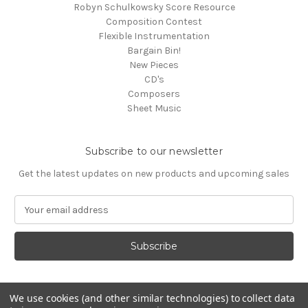
Robyn Schulkowsky Score Resource
Composition Contest
Flexible Instrumentation
Bargain Bin!
New Pieces
CD's
Composers
Sheet Music
Subscribe to our newsletter
Get the latest updates on new products and upcoming sales
E
m
a
i
l
A
d
We use cookies (and other similar technologies) to collect data
d