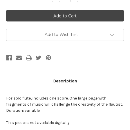
Quantity
Quantity
of
of
Strange,
Strange,
Allen-
Allen-
The
The
Doug
Doug
Meyers'
Meyers'
Playing
Playing
Flute,
Flute,
Add to Wish List
for
for
solo
solo
flute
flute
Description
For solo flute, includes one score. One large page with
fragments of music will challenge the creativity of the flautist.
Duration: variable
This piece is not available digitally.