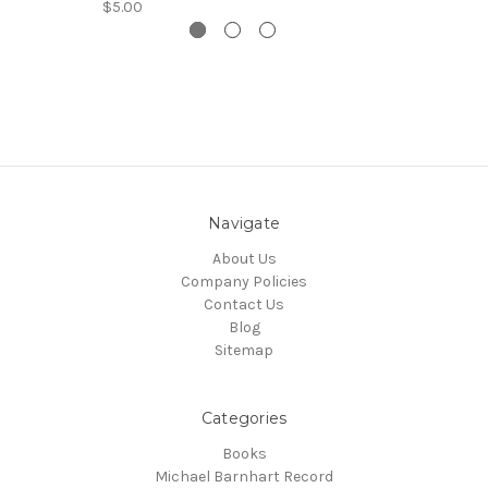
$5.00
Navigate
About Us
Company Policies
Contact Us
Blog
Sitemap
Categories
Books
Michael Barnhart Record