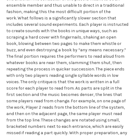
ensemble member and thus unable to direct in a traditional
fashion, making this the most difficult portion of the
work. What follows is a significantly slower section that
includes several sound experiments. Each player is instructed
to create sounds with the books in unique ways, such as
scraping a hard cover with fingernails, shaking an open
book, blowing between two pages to make them whistle or
buzz, and even destroying a book by “any means necessary.”
The final portion requires the performers to read aloud from
whatever books are near them, slamming them shut, then
repeating the process in quicker succession. The piece ends
with only two players reading single syllable words in low
voices. The only critique is that the work is written in a full
score for each player to read from. As parts are split in the
first section and the music becomes denser, the lines that
some players read from change. For example, on one page of
the work, Player 2 reads from the bottom line of the system,
and then on the adjacent page, the same player must read
from the top line. These changes are notated using small,
bracketed numbers next to each entrance, which are easily
missed if reading a part quickly. With proper preparation, any