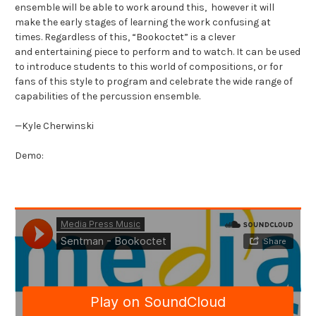
ensemble will be able to work around this, however it will
make the early stages of learning the work confusing at
times. Regardless of this, “Bookoctet” is a clever
and entertaining piece to perform and to watch. It can be used
to introduce students to this world of compositions, or for
fans of this style to program and celebrate the wide range of
capabilities of the percussion ensemble.
—Kyle Cherwinski
Demo: