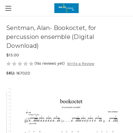
Sentman, Alan- Bookoctet, for
percussion ensemble (Digital
Download)
$15.00
(No reviews yet)
Write a Review
SKU:
16702D