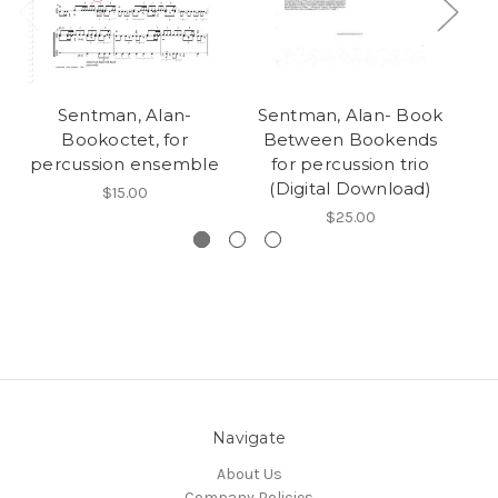
Sentman, Alan-
Sentman, Alan- Book
Bookoctet, for
Between Bookends
percussion ensemble
for percussion trio
(Digital Download)
$15.00
$25.00
Navigate
About Us
Company Policies