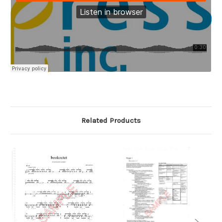
Related Products