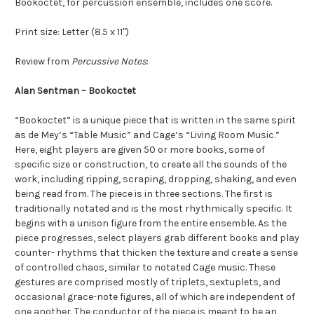
Bookoctet, for percussion ensemble, includes one score.
Print size: Letter (8.5 x 11")
Review from
Percussive Notes
:
Alan Sentman – Bookoctet
“Bookoctet” is a unique piece that is written in the same spirit
as de Mey’s “Table Music” and Cage’s “Living Room Music.”
Here, eight players are given 50 or more books, some of
specific size or construction, to create all the sounds of the
work, including ripping, scraping, dropping, shaking, and even
being read from. The piece is in three sections. The first is
traditionally notated and is the most rhythmically specific. It
begins with a unison figure from the entire ensemble. As the
piece progresses, select players grab different books and play
counter- rhythms that thicken the texture and create a sense
of controlled chaos, similar to notated Cage music. These
gestures are comprised mostly of triplets, sextuplets, and
occasional grace-note figures, all of which are independent of
one another. The conductor of the piece is meant to be an