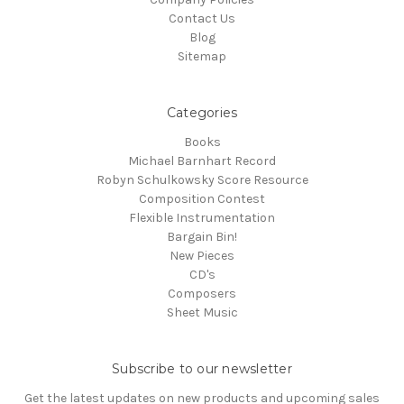
Contact Us
Blog
Sitemap
Categories
Books
Michael Barnhart Record
Robyn Schulkowsky Score Resource
Composition Contest
Flexible Instrumentation
Bargain Bin!
New Pieces
CD's
Composers
Sheet Music
Subscribe to our newsletter
Get the latest updates on new products and upcoming sales