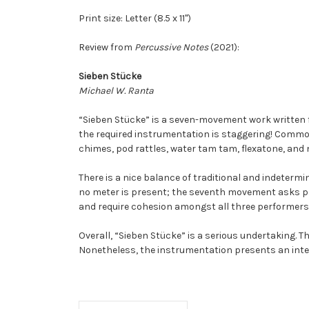
Print size: Letter (8.5 x 11")
Review from
Percussive Notes
(2021):
Sieben Stücke
Michael W. Ranta
“Sieben Stücke” is a seven-movement work written fo
the required instrumentation is staggering! Common
chimes, pod rattles, water tam tam, flexatone, and 
There is a nice balance of traditional and indeterm
no meter is present; the seventh movement asks pl
and require cohesion amongst all three performers,
Overall, “Sieben Stücke” is a serious undertaking. T
Nonetheless, the instrumentation presents an inter