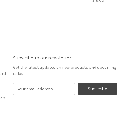
$18.00
Subscribe to our newsletter
Get the latest updates on new products and upcoming
ord
sales
E
m
ion
a
i
l
A
d
d