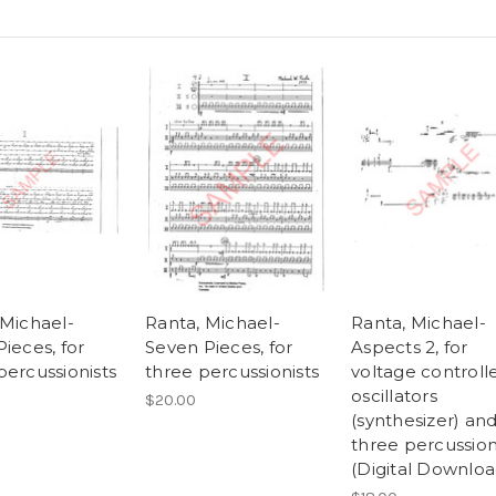
 Michael-
Ranta, Michael-
Ranta, Michael-
ieces, for
Seven Pieces, for
Aspects 2, for
percussionists
three percussionists
voltage controll
oscillators
$20.00
(synthesizer) an
three percussion
(Digital Downloa