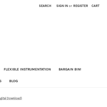
SEARCH
SIGN IN
or
REGISTER
CART
FLEXIBLE INSTRUMENTATION
BARGAIN BIN!
S
BLOG
igital Download)