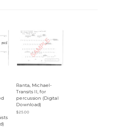
Ranta, Michael-
Transits II, for
ed
percussion (Digital
Download)
d
$25.00
ists
d)