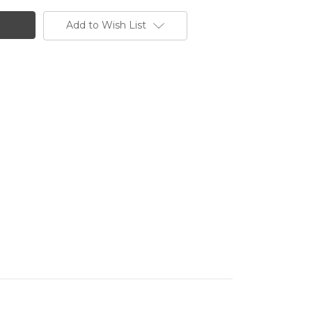
Add to Wish List