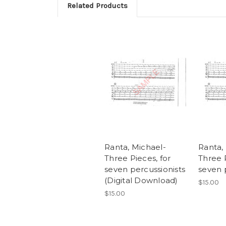
Related Products
Ranta, Michael-
Ranta,
Three Pieces, for
Three P
seven percussionists
seven 
(Digital Download)
$15.00
$15.00