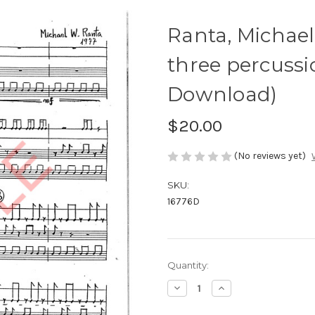
Ranta, Michael
three percussio
Download)
$20.00
(No reviews yet)
SKU:
16776D
Current
Quantity:
Stock:
Decrease
Increase
Quantity
Quantity
of
of