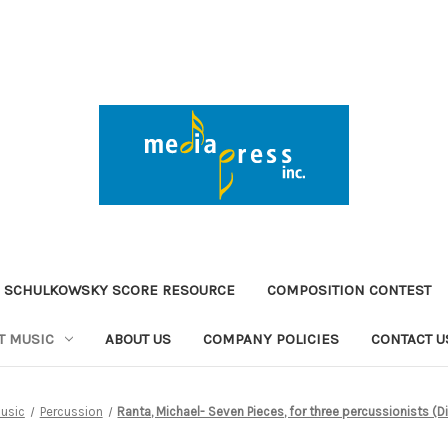
 SCHULKOWSKY SCORE RESOURCE
COMPOSITION CONTEST
T MUSIC
ABOUT US
COMPANY POLICIES
CONTACT U
usic
Percussion
Ranta, Michael- Seven Pieces, for three percussionists (D