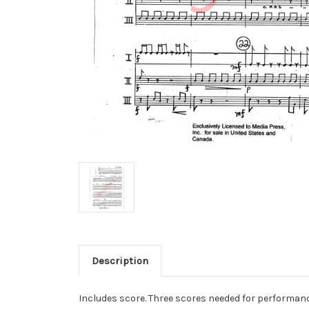
Description
Includes score. Three scores needed for performanc