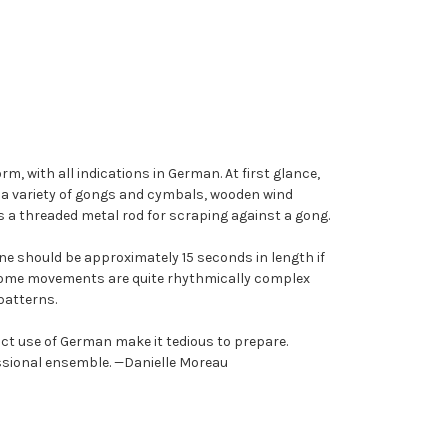
m, with all indications in German. At first glance,
s a variety of gongs and cymbals, wooden wind
s a threaded metal rod for scraping against a gong.
ine should be approximately 15 seconds in length if
 Some movements are quite rhythmically complex
patterns.
rict use of German make it tedious to prepare.
essional ensemble. —Danielle Moreau