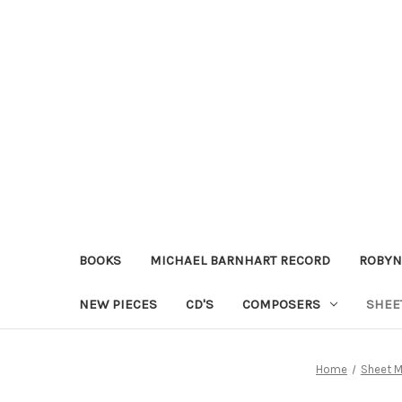
BOOKS
MICHAEL BARNHART RECORD
ROBYN
NEW PIECES
CD'S
COMPOSERS
SHEE
Home
Sheet M