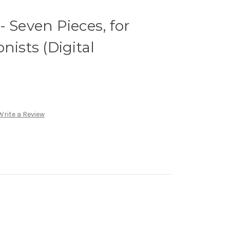
- Seven Pieces, for
nists (Digital
Write a Review