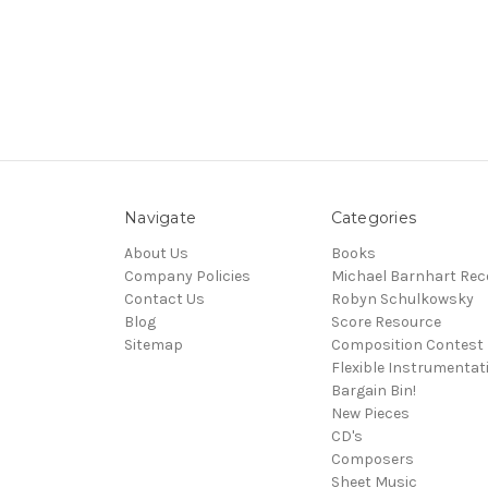
Navigate
Categories
About Us
Books
Company Policies
Michael Barnhart Rec
Contact Us
Robyn Schulkowsky
Blog
Score Resource
Sitemap
Composition Contest
Flexible Instrumentat
Bargain Bin!
New Pieces
CD's
Composers
Sheet Music