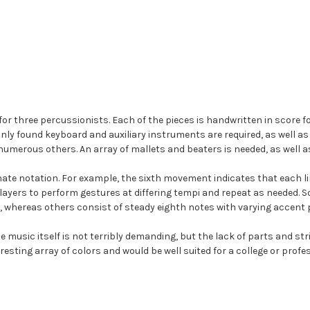
r three percussionists. Each of the pieces is handwritten in score for
ly found keyboard and auxiliary instruments are required, as well a
numerous others. An array of mallets and beaters is needed, as well a
inate notation. For example, the sixth movement indicates that each l
ayers to perform gestures at differing tempi and repeat as needed.
 whereas others consist of steady eighth notes with varying accent 
he music itself is not terribly demanding, but the lack of parts and st
esting array of colors and would be well suited for a college or prof