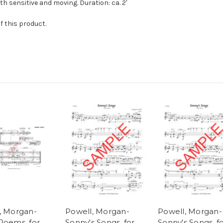
th sensitive and moving. Duration: ca. 2'
f this product.
, Morgan-
Powell, Morgan-
Powell, Morgan-
Poems, for
Sonny's Songs, for
Sonny's Songs, f