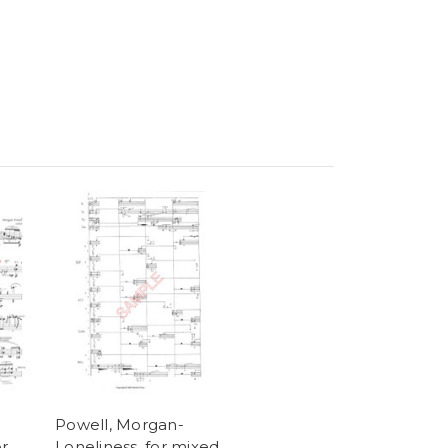
Powell, Morgan-
or
Loneliness, for mixed