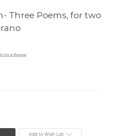
n- Three Poems, for two
prano
Write a Review
Add to Wish List