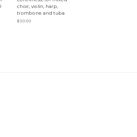
l
choir, violin, harp,
trombone and tuba
$30.00