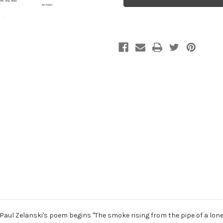
Poems,
Poems,
for
for
two
two
violins
violins
and
and
soprano
soprano
 Paul Zelanski's poem begins "The smoke rising from the pipe of a lon