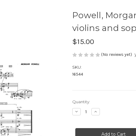
Powell, Morga
violins and so
$15.00
(No reviews yet)
SKU:
16544
Current
Quantity:
Stock:
Decrease
Increase
Quantity
Quantity
of
of
Powell,
Powell,
Morgan-
Morgan-
Three
Three