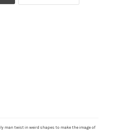
ely man twist in weird shapes to make the image of