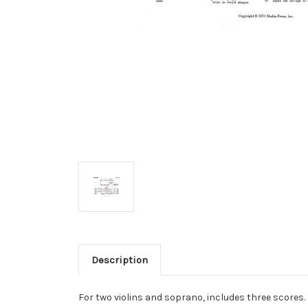
Description
For two violins and soprano, includes three scores.