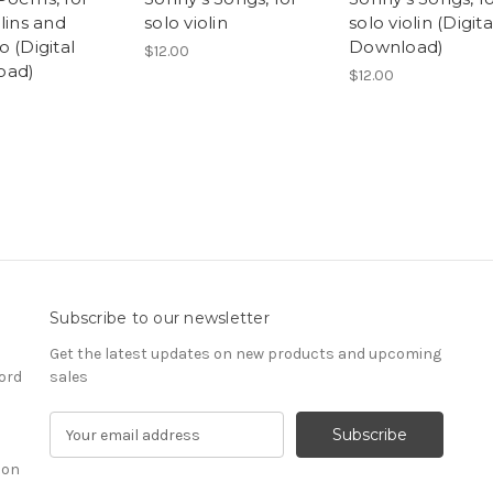
lins and
solo violin
solo violin (Digita
 (Digital
Download)
$12.00
oad)
$12.00
Subscribe to our newsletter
Get the latest updates on new products and upcoming
ord
sales
E
m
ion
a
i