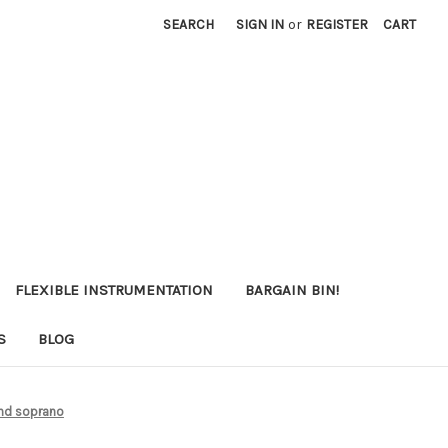
SEARCH
SIGN IN
or
REGISTER
CART
FLEXIBLE INSTRUMENTATION
BARGAIN BIN!
S
BLOG
and soprano