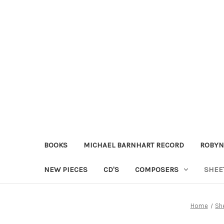
BOOKS
MICHAEL BARNHART RECORD
ROBYN
NEW PIECES
CD'S
COMPOSERS
SHEE
Home
Sh