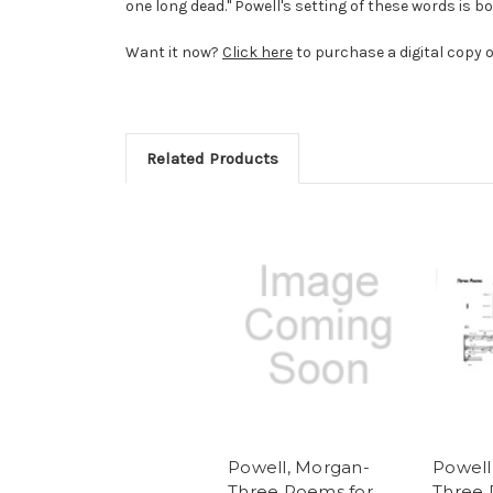
one long dead." Powell's setting of these words is bo
Want it now?
Click here
to purchase a digital copy o
Related Products
Powell, Morgan-
Powell
Three Poems for
Three 