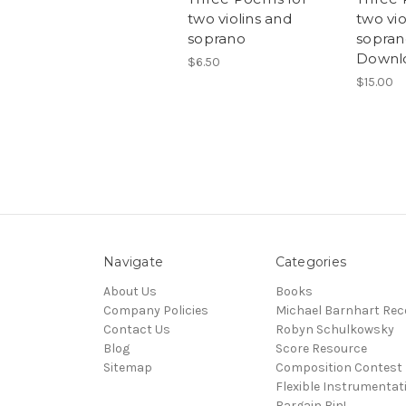
two violins and
two vio
soprano
soprano
Downl
$6.50
$15.00
Navigate
Categories
About Us
Books
Company Policies
Michael Barnhart Rec
Contact Us
Robyn Schulkowsky
Blog
Score Resource
Sitemap
Composition Contest
Flexible Instrumentat
Bargain Bin!