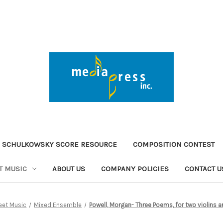
 SCHULKOWSKY SCORE RESOURCE
COMPOSITION CONTEST
T MUSIC
ABOUT US
COMPANY POLICIES
CONTACT U
eet Music
Mixed Ensemble
Powell, Morgan- Three Poems, for two violins 