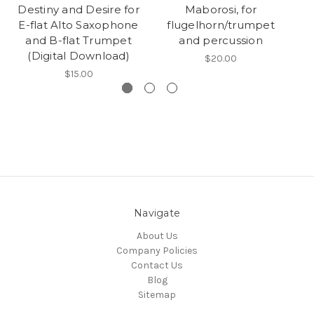
Destiny and Desire for
Maborosi, for
B
E-flat Alto Saxophone
flugelhorn/trumpet
and B-flat Trumpet
and percussion
(Digital Download)
$20.00
$15.00
Navigate
About Us
Company Policies
Contact Us
Blog
Sitemap