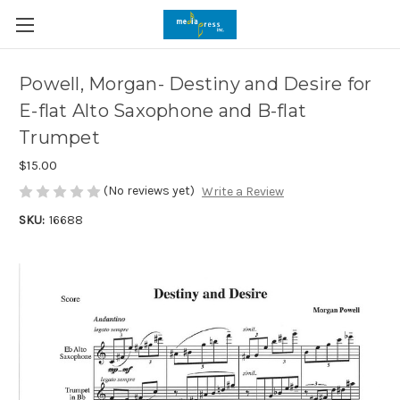
Powell, Morgan- Destiny and Desire for
E-flat Alto Saxophone and B-flat
Trumpet
$15.00
(No reviews yet)
Write a Review
SKU:
16688