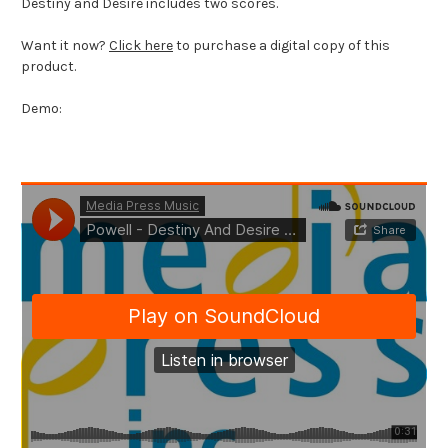
Destiny and Desire includes two scores.
Want it now?
Click here
to purchase a digital copy of this
product.
Demo: