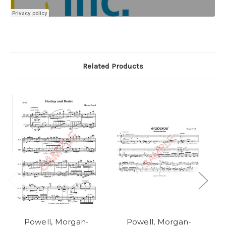
Related Products
Powell, Morgan-
Powell, Morgan-