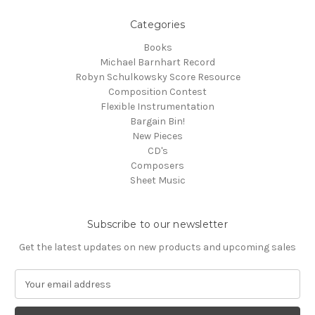
Categories
Books
Michael Barnhart Record
Robyn Schulkowsky Score Resource
Composition Contest
Flexible Instrumentation
Bargain Bin!
New Pieces
CD's
Composers
Sheet Music
Subscribe to our newsletter
Get the latest updates on new products and upcoming sales
E
m
a