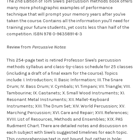
The 2nd Edition of Tom Siwe's percussion methods book offers
many more photographic examples of performance
technique that will prompt your memory years after you've
taken the course. Contains all the information you'll need for
training your future students, yet costs less than half of the
competition. ISBN 978 0-9635891-6-3
Review from
Percussive Notes
:
This 254-page text is retired Professor Siwe's percussion
methods syllabus and class-by-class schedule for 25 classes
(including a draft of a final exam for the course). Topics
include: I. Introduction; II. Basic Information; III. The Snare
Drum; IV. Bass Drum; V. Cymbals; VI. Timpani; VII. Triangle; VIII.
Tambourine; IX. Castanets; X. Small Wood Instruments; XI.
Resonant Metal Instruments; XII. Mallet-Keyboard
Instruments; XIII. The Drum Set; XIV. World Percussion; XV.
Marching Percussion; XVI. Care and Repair; XVII. References;
XVIII. List of Resources, Methods and Ensembles; XIX. PAS
Rudiment Chart. There are detailed notes and discussion on
each subject with Siwe's suggested timelines for each topic.
This comprehensive text is not bound, but rather is hole-