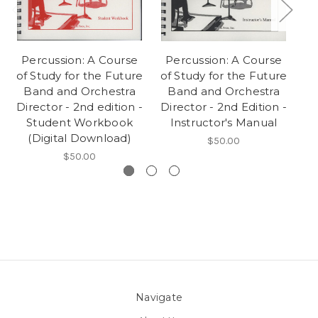
Percussion: A Course
Percussion: A Course
of Study for the Future
of Study for the Future
St
Band and Orchestra
Band and Orchestra
Director - 2nd edition -
Director - 2nd Edition -
Student Workbook
Instructor's Manual
(Digital Download)
$50.00
$50.00
Navigate