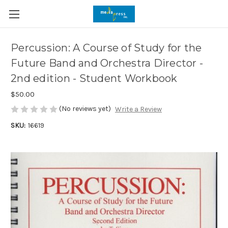
Percussion: A Course of Study for the
Future Band and Orchestra Director -
2nd edition - Student Workbook
$50.00
(No reviews yet)
Write a Review
SKU:
16619