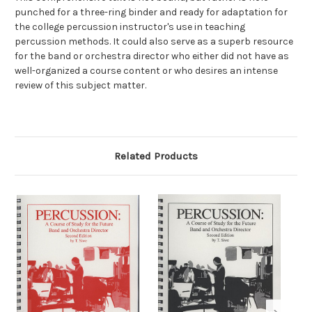
punched for a three-ring binder and ready for adaptation for
the college percussion instructor's use in teaching
percussion methods. It could also serve as a superb resource
for the band or orchestra director who either did not have as
well-organized a course content or who desires an intense
review of this subject matter.
Related Products