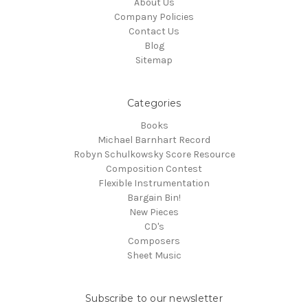
About Us
Company Policies
Contact Us
Blog
Sitemap
Categories
Books
Michael Barnhart Record
Robyn Schulkowsky Score Resource
Composition Contest
Flexible Instrumentation
Bargain Bin!
New Pieces
CD's
Composers
Sheet Music
Subscribe to our newsletter