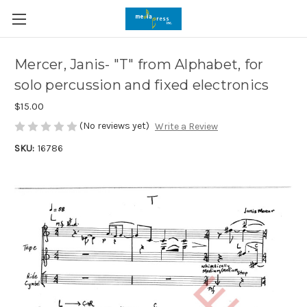
Mercer, Janis- "T" from Alphabet, for
solo percussion and fixed electronics
$15.00
(No reviews yet)
Write a Review
SKU:
16786