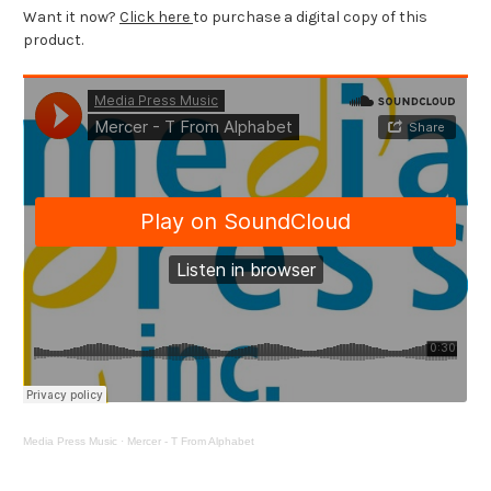
Want it now?
Click here
to purchase a digital copy of this
product.
Media Press Music
·
Mercer - T From Alphabet