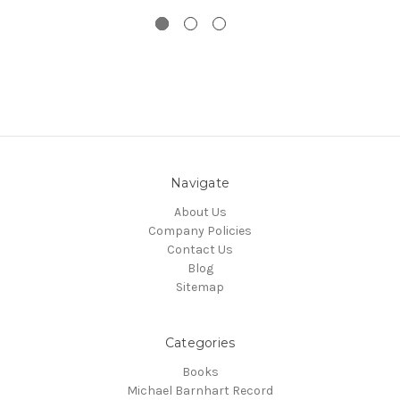
Navigate
About Us
Company Policies
Contact Us
Blog
Sitemap
Categories
Books
Michael Barnhart Record