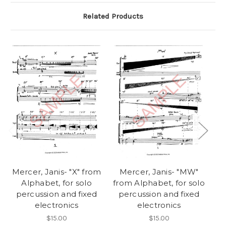
Related Products
Mercer, Janis- "X" from
Mercer, Janis- "MW"
Me
Alphabet, for solo
from Alphabet, for solo
percussion and fixed
percussion and fixed
p
electronics
electronics
$15.00
$15.00