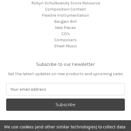
Robyn Schulkowsky Score Resource
Composition Contest
Flexible Instrumentation
Bargain Bin!
New Pieces
CD's
Composers
Sheet Music
Subscribe to our newsletter
Get the latest updates on new products and upcoming sales
E
m
a
i
l
A
d
We use cookies (and other similar technologies) to collect data
d