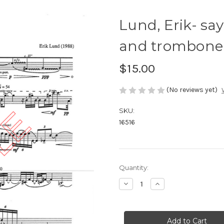
Lund, Erik- sa
and trombone
$15.00
(No reviews yet)
SKU:
16516
Current
Quantity:
Stock:
Decrease
Increase
Quantity
Quantity
of
of
Lund,
Lund,
Erik-
Erik-
say
say