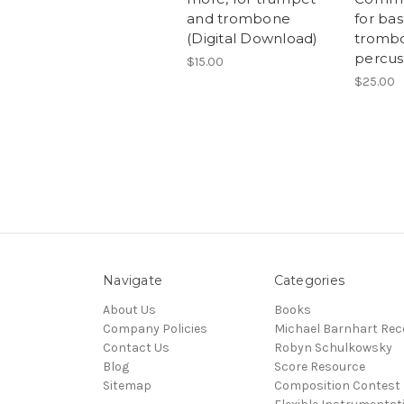
and trombone
for bas
(Digital Download)
trombo
percus
$15.00
$25.00
Navigate
Categories
About Us
Books
Company Policies
Michael Barnhart Rec
Contact Us
Robyn Schulkowsky
Blog
Score Resource
Sitemap
Composition Contest