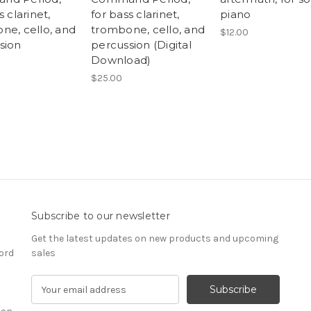
s clarinet,
for bass clarinet,
piano
ne, cello, and
trombone, cello, and
$12.00
sion
percussion (Digital
Download)
$25.00
Subscribe to our newsletter
Get the latest updates on new products and upcoming
ord
sales
E
m