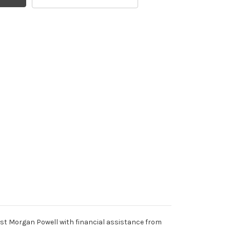
t Morgan Powell with financial assistance from