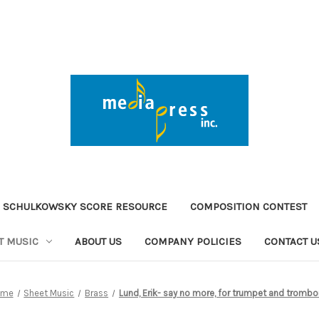
 SCHULKOWSKY SCORE RESOURCE
COMPOSITION CONTEST
T MUSIC
ABOUT US
COMPANY POLICIES
CONTACT U
ome
Sheet Music
Brass
Lund, Erik- say no more, for trumpet and tromb