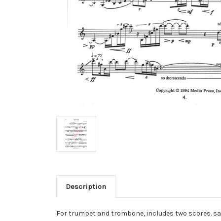
Description
For trumpet and trombone, includes two scores. s