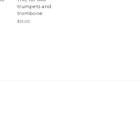
trumpets and
trombone
$15.00