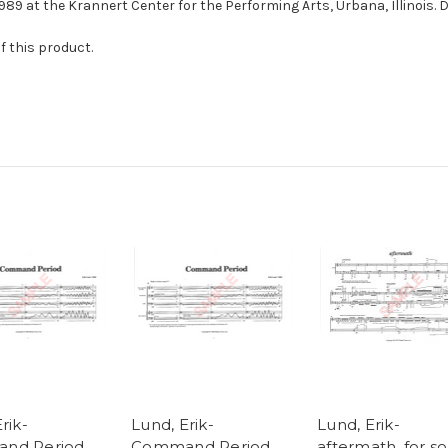
1989 at the Krannert Center for the Performing Arts, Urbana, Illinois. D
f this product.
rik-
Lund, Erik-
Lund, Erik-
nd Period,
Command Period,
aftermath, for so