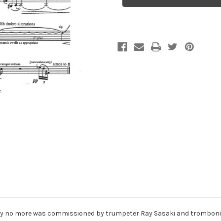
no
no
more,
more,
for
for
trumpet
trumpet
and
and
trombone
trombone
ay no more was commissioned by trumpeter Ray Sasaki and trombonis