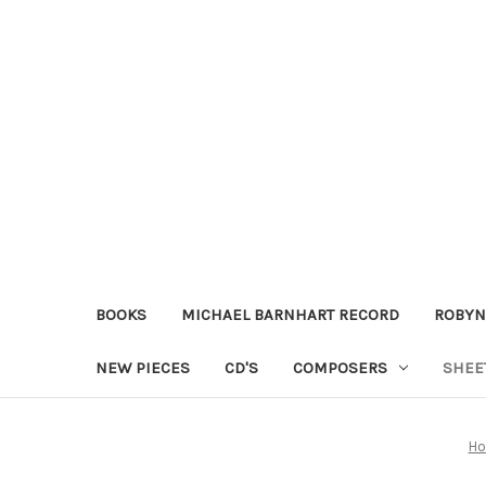
BOOKS
MICHAEL BARNHART RECORD
ROBYN
NEW PIECES
CD'S
COMPOSERS
SHEE
H