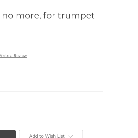
y no more, for trumpet
Write a Review
Add to Wish List