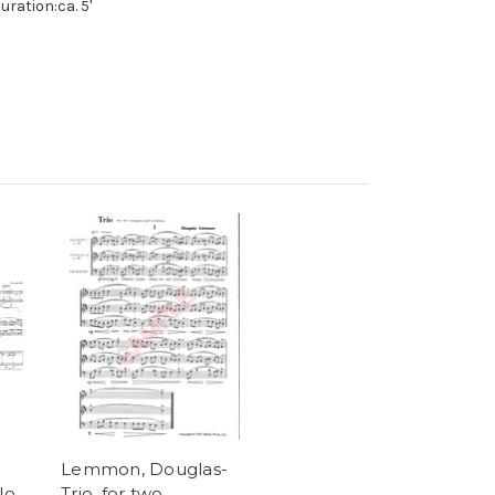
uration:ca. 5'
Lemmon, Douglas-
lo
Trio, for two