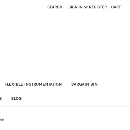
SEARCH
SIGN IN
or
REGISTER
CART
FLEXIBLE INSTRUMENTATION
BARGAIN BIN!
S
BLOG
one