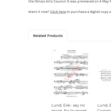
the Illinois Arts Council. It was premiered on 4 May 
Want it now?
Click here
to purchase a digital copy o
Related Products
Lund, Erik- say no
Lund, E
more, for trumpet
Comma