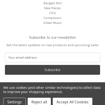
Bargain Bin!
New Pieces
CD's
Composers
Sheet Music
Subscribe to our newsletter
Get the latest updates on new products and upcoming sales
E
m
a
i
l
A
d
We use cookies (and other similar technologies) to collect data
d
to improve your shopping experience.
Powered by
BigCommerce
r
© 2026 Media Press
e
Settings
Reject all
Accept All Cookies
s