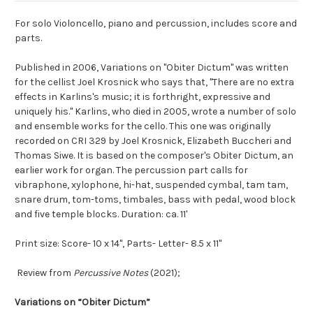
For solo Violoncello, piano and percussion, includes score and
parts.
Published in 2006, Variations on "Obiter Dictum" was written
for the cellist Joel Krosnick who says that, "There are no extra
effects in Karlins's music; it is forthright, expressive and
uniquely his." Karlins, who died in 2005, wrote a number of solo
and ensemble works for the cello. This one was originally
recorded on CRI 329 by Joel Krosnick, Elizabeth Buccheri and
Thomas Siwe. It is based on the composer's Obiter Dictum, an
earlier work for organ. The percussion part calls for
vibraphone, xylophone, hi-hat, suspended cymbal, tam tam,
snare drum, tom-toms, timbales, bass with pedal, wood block
and five temple blocks. Duration: ca. 11'
Print size: Score- 10 x 14", Parts- Letter- 8.5 x 11"
Review from
Percussive Notes
(2021);
Variations on “Obiter Dictum”