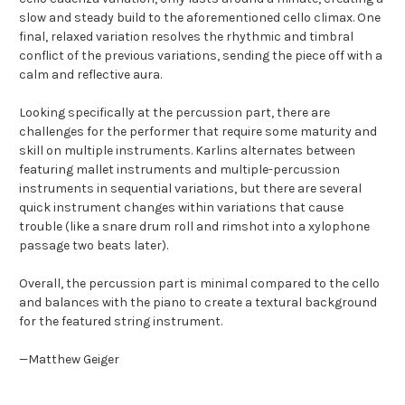
slow and steady build to the aforementioned cello climax. One
final, relaxed variation resolves the rhythmic and timbral
conflict of the previous variations, sending the piece off with a
calm and reflective aura.
Looking specifically at the percussion part, there are
challenges for the performer that require some maturity and
skill on multiple instruments. Karlins alternates between
featuring mallet instruments and multiple-percussion
instruments in sequential variations, but there are several
quick instrument changes within variations that cause
trouble (like a snare drum roll and rimshot into a xylophone
passage two beats later).
Overall, the percussion part is minimal compared to the cello
and balances with the piano to create a textural background
for the featured string instrument.
—Matthew Geiger