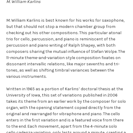
M. William Karlins
M. William Karlins is best known for his works for saxophone,
but that should not stop a modern chamber group from
checking out his other compositions. This particular atonal
trio for cello, percussion, and piano is reminiscent of the
percussion and piano writing of Ralph Shapey, with both
composers sharing the mutual influence of Stefan Wolpe. The
11-minute theme-and-variation style composition fixates on
dissonant intervallic relations, like major sevenths and tri-
tones, as well as shifting timbral variances between the
various instruments.
Written in 1965 as a portion of Karlins’ doctoral thesis at the
University of Iowa, this set of variations published in 2006
takes its theme from an earlier work by the composer for solo
organ, with the opening statement copied directly from the
original and rearranged for vibraphone and piano. The cello
enters in the first variation and is a featured voice from there
to the end. Each movement, apart from the 4-minute solo
cello cadenza variation, only lasts around a minute, creating a