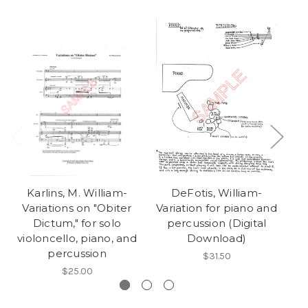
Karlins, M. William-
DeFotis, William-
Variations on "Obiter
Variation for piano and
Dictum," for solo
percussion (Digital
violoncello, piano, and
Download)
f
percussion
$31.50
$25.00