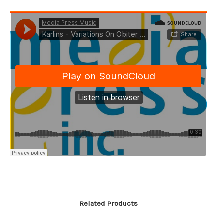
Related Products