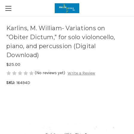
Karlins, M. William- Variations on
"Obiter Dictum," for solo violoncello,
piano, and percussion (Digital
Download)
$25.00
(No reviews yet)
Write a Review
SKU:
16494D