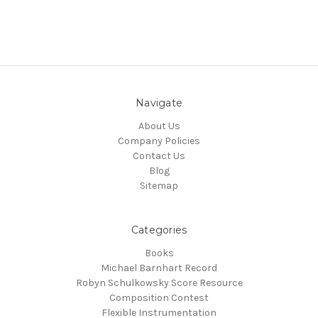
Navigate
About Us
Company Policies
Contact Us
Blog
Sitemap
Categories
Books
Michael Barnhart Record
Robyn Schulkowsky Score Resource
Composition Contest
Flexible Instrumentation