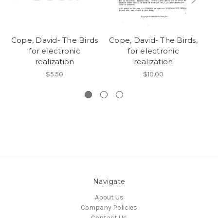
Cope, David- The Birds
Cope, David- The Birds,
Co
for electronic
for electronic
realization
realization
$5.50
$10.00
Navigate
About Us
Company Policies
Contact Us