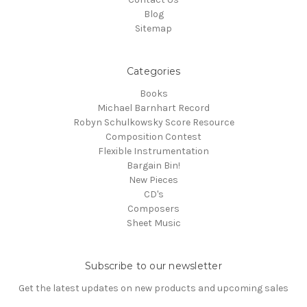
Blog
Sitemap
Categories
Books
Michael Barnhart Record
Robyn Schulkowsky Score Resource
Composition Contest
Flexible Instrumentation
Bargain Bin!
New Pieces
CD's
Composers
Sheet Music
Subscribe to our newsletter
Get the latest updates on new products and upcoming sales