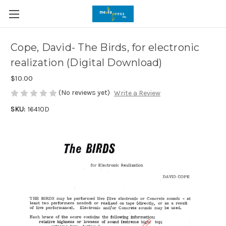
Cope, David- The Birds, for electronic
realization (Digital Download)
$10.00
(No reviews yet)
Write a Review
SKU:
16410D