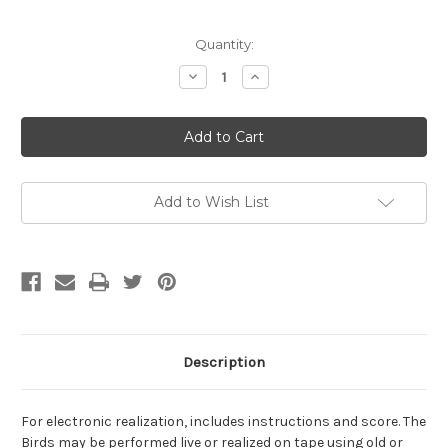
Current
Quantity:
Stock:
Decrease
Increase
Quantity
Quantity
of
of
Cope,
Cope,
David-
David-
The
The
Birds,
Birds,
for
for
electronic
electronic
realization
realization
Add to Wish List
(Digital
(Digital
Download)
Download)
Description
For electronic realization, includes instructions and score. The
Birds may be performed live or realized on tape using old or