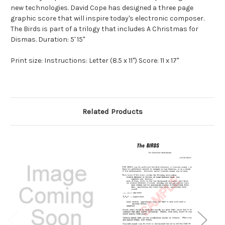
new technologies. David Cope has designed a three page
graphic score that will inspire today's electronic composer.
The Birds is part of a trilogy that includes A Christmas for
Dismas. Duration: 5' 15"
Print size: Instructions: Letter (8.5 x 11") Score: 11 x 17"
Related Products