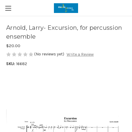
Arnold, Larry- Excursion, for percussion
ensemble
$20.00
(No reviews yet)
Write a Review
SKU:
16682