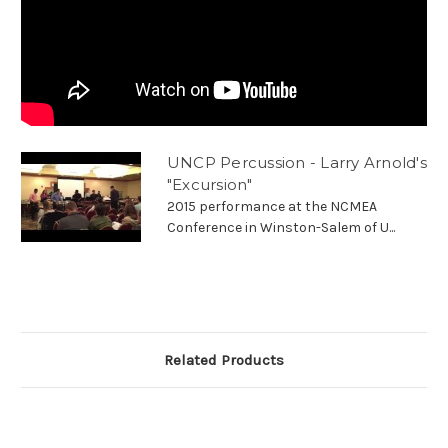
UNCP Percussion - Larry Arnold's
"Excursion"
2015 performance at the NCMEA
Conference in Winston-Salem of U...
Related Products