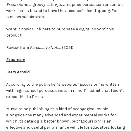
Excursion
is a groovy Latin-jazz inspired percussion ensemble
work that is bound to have the audience’s feet tapping. For
nine percussionists.
Want it now?
Click here
to purchase a digital copy of this
product.
Review from
Percussive Notes
(2021):
Excursion
Larry Arnold
According to the publisher’s website, “Excursion” is written
with high school percussionists in mind. I’ll admit that I didn’t
expect Media Press
Music to be publishing this kind of pedagogical music
alongside the many advanced and experimental works for
which its catalog is better known, but “Excursion” is an
effective and useful performance vehicle for educators looking