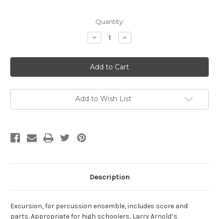
Current
Quantity:
Stock:
Decrease
Increase
Quantity
Quantity
of
of
Arnold,
Arnold,
Larry-
Larry-
Excursion,
Excursion,
for
for
percussion
percussion
ensemble
ensemble
Add to Wish List
Description
Excursion, for percussion ensemble, includes score and
parts. Appropriate for high schoolers, Larry Arnold’s