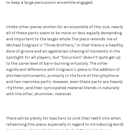
to keep a large percussion ensemble engaged.
Unlike other pieces written for an ensemble of this size, nearly
all of these parts seem to be more-or-less equally demanding
and important to the larger whole. The piece reminds me of
Michael Colgrass’s “Three Brothers,” in that there is a healthy
dose of groove and an egalitarian sharing of moments in the
spotlight for all players, but “Excursion” doesn’t quite get up
to the same level of barn-burning virtuosity. The other
significant difference with Colgrass’s piece is the addition of
pitched instruments, primarily in the form of the xylophone
and two marimba parts. However, even these parts are heavily
rhythmic, and their syncopated material blends in naturally
with the other, drummier, material.
There will be plenty for teachers to sink their teeth into when
rehearsing this piece, especially in regard to introducing world