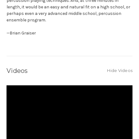
percussion playing techniques. And, at three minutes in
length, it would be an easy and natural fit on a high school, or
perhaps even a very advanced middle school, percussion
ensemble program.
—Brian Graiser
Videos
Hide Videos