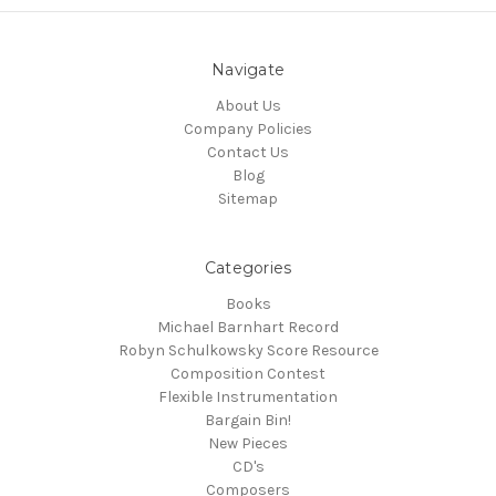
Navigate
About Us
Company Policies
Contact Us
Blog
Sitemap
Categories
Books
Michael Barnhart Record
Robyn Schulkowsky Score Resource
Composition Contest
Flexible Instrumentation
Bargain Bin!
New Pieces
CD's
Composers