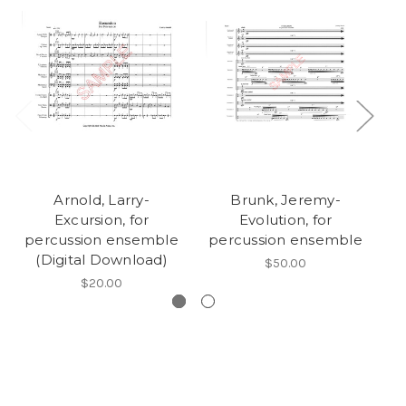
Arnold, Larry-
Brunk, Jeremy-
Excursion, for
Evolution, for
percussion ensemble
percussion ensemble
p
(Digital Download)
$50.00
$20.00