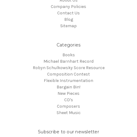
About Us
Company Policies
Contact Us
Blog
Sitemap
Categories
Books
Michael Barnhart Record
Robyn Schulkowsky Score Resource
Composition Contest
Flexible Instrumentation
Bargain Bin!
New Pieces
CD's
Composers
Sheet Music
Subscribe to our newsletter