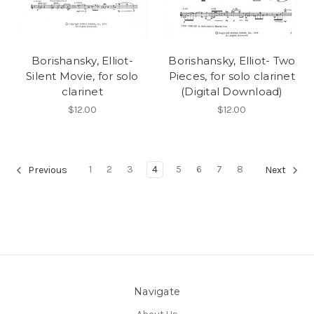
Borishansky, Elliot-
Borishansky, Elliot- Two
Silent Movie, for solo
Pieces, for solo clarinet
clarinet
(Digital Download)
$12.00
$12.00
1
2
3
4
5
6
7
8
Previous
Next
Navigate