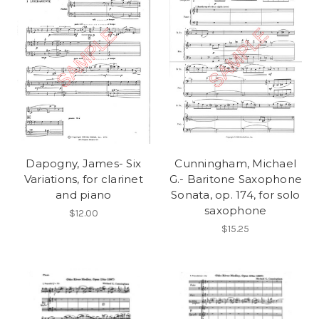
Dapogny, James- Six
Cunningham, Michael
Variations, for clarinet
G.- Baritone Saxophone
and piano
Sonata, op. 174, for solo
saxophone
$12.00
$15.25