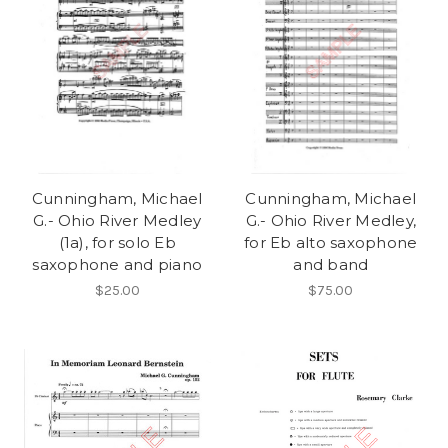
Cunningham, Michael
Cunningham, Michael
G.- Ohio River Medley
G.- Ohio River Medley,
(1a), for solo Eb
for Eb alto saxophone
saxophone and piano
and band
$25.00
$75.00