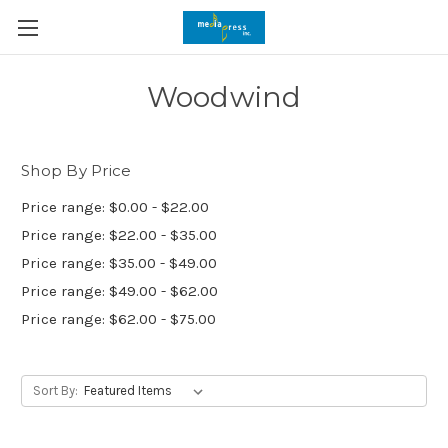
Woodwind
Shop By Price
Price range: $0.00 - $22.00
Price range: $22.00 - $35.00
Price range: $35.00 - $49.00
Price range: $49.00 - $62.00
Price range: $62.00 - $75.00
Sort By: