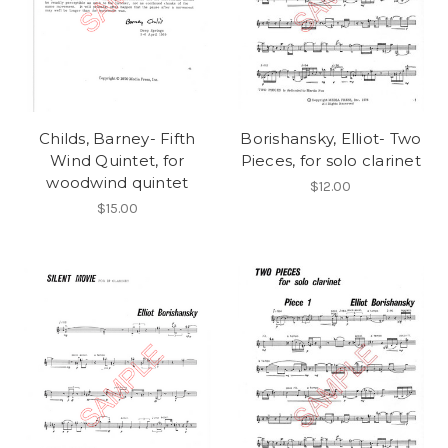
Childs, Barney- Fifth
Borishansky, Elliot- Two
Wind Quintet, for
Pieces, for solo clarinet
woodwind quintet
$12.00
$15.00