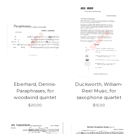
Eberhard, Dennis-
Duckworth, William-
Paraphrases, for
Reel Music, for
woodwind quintet
saxophone quartet
$20.00
$15.00