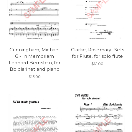
Cunningham, Michael
Clarke, Rosemary- Sets
G.- In Memoriam
for Flute, for solo flute
Leonard Bernstein, for
$12.00
Bb clarinet and piano
$15.00