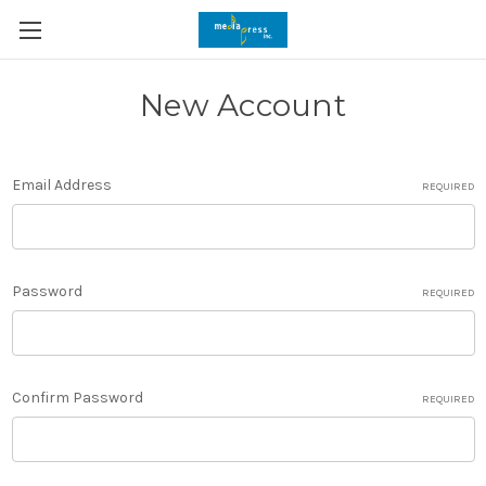
New Account
Email Address
REQUIRED
Password
REQUIRED
Confirm Password
REQUIRED