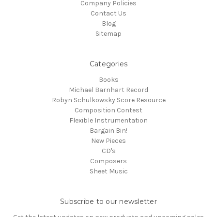
Company Policies
Contact Us
Blog
Sitemap
Categories
Books
Michael Barnhart Record
Robyn Schulkowsky Score Resource
Composition Contest
Flexible Instrumentation
Bargain Bin!
New Pieces
CD's
Composers
Sheet Music
Subscribe to our newsletter