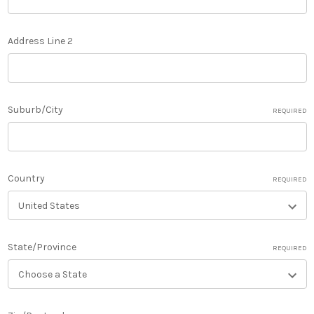
Address Line 2
Suburb/City
REQUIRED
Country
REQUIRED
State/Province
REQUIRED