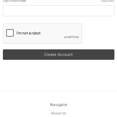
Zip/Postcode
REQUIRED
Navigate
About Us