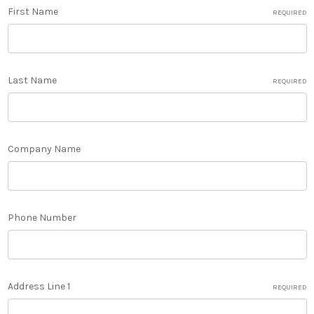
First Name
REQUIRED
Last Name
REQUIRED
Company Name
Phone Number
Address Line 1
REQUIRED