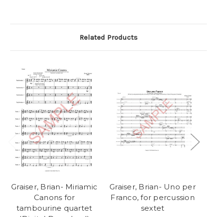
Related Products
Graiser, Brian- Miriamic
Graiser, Brian- Uno per
Gr
Canons for
Franco, for percussion
Fr
tambourine quartet
sextet