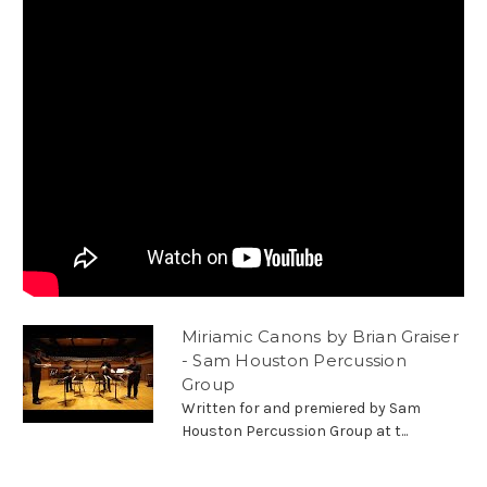
Miriamic Canons by Brian Graiser
- Sam Houston Percussion
Group
Written for and premiered by Sam
Houston Percussion Group at t...