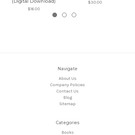
(Digital Download)
$30.00
$16.00
Navigate
About Us
Company Policies
Contact Us
Blog
Sitemap
Categories
Books