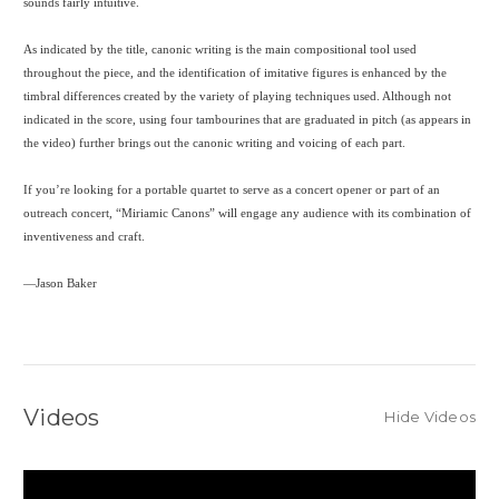
sounds fairly intuitive.
As indicated by the title, canonic writing is the main compositional tool used
throughout the piece, and the identification of imitative figures is enhanced by the
timbral differences created by the variety of playing techniques used. Although not
indicated in the score, using four tambourines that are graduated in pitch (as appears in
the video) further brings out the canonic writing and voicing of each part.
If you’re looking for a portable quartet to serve as a concert opener or part of an
outreach concert, “Miriamic Canons” will engage any audience with its combination of
inventiveness and craft.
—Jason Baker
Videos
Hide Videos