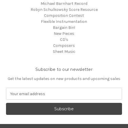
Michael Barnhart Record
Robyn Schulkowsky Score Resource
Composition Contest
Flexible Instrumentation
Bargain Bin!
New Pieces
CD's
Composers
Sheet Music
Subscribe to our newsletter
Get the latest updates on new products and upcoming sales
E
m
a
i
l
A
d