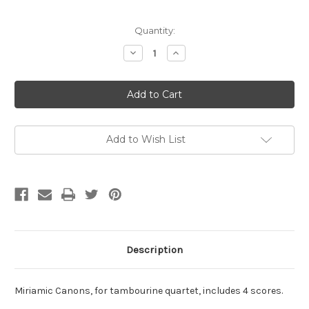
Current
Quantity:
Stock:
Decrease
Increase
Quantity
Quantity
of
of
Graiser,
Graiser,
Brian-
Brian-
Miriamic
Miriamic
Canons,
Canons,
for
for
tambourine
tambourine
quartet
quartet
Add to Wish List
Description
Miriamic Canons, for tambourine quartet, includes 4 scores.