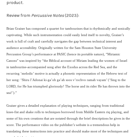
product.
Review from
Percussive Notes
(2023):
Brian Graiser has composed a quartet for tambourines that is rhythmically and sonically
captivating. While such instrumentation could easily lend itself to novelty, Graiser’s
work is full of craft and carefully navigates the gap between technical interest and
audience accessibility. Originally written for the Sam Houston State University
Percussion Group’s performance at PASIC (hence its portable nature), “Miriamic
Canons” was inspired by “the Biblical account of Miriam leading the women of Israel
in tambourine-accompanied song after the Exodus across the Red Sea, and the
recurring ‘melodic’ motive is actually a phonetic representation of the Hebrew text of
her song: ‘Shiru l’Adonai ki-ga’oh ga’ah soos v’rochvo ramah vayam’ (‘Sing to the
LORD, for He has triumphed gloriously! The horse and its rider He has thrown into the
sea!’).”
Graiser gives a detailed explanation of playing techniques, ranging from traditional
knee-fist and shake rolls to techniques borrowed from Middle Eastern riq playing, and
some of his own creations that are notated through the brief descriptions he gives in the
score. The performance video on the publisher’s website is a tremendous help in
translating these instructions into practice and should make most of the techniques and