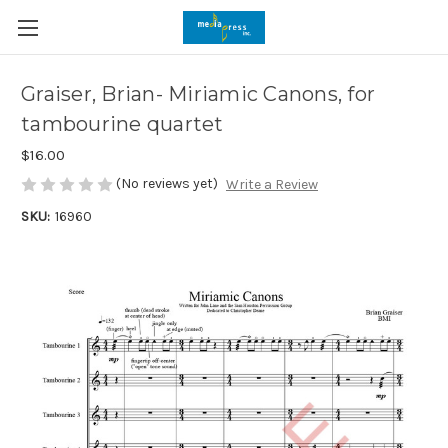
Graiser, Brian- Miriamic Canons, for
tambourine quartet
$16.00
(No reviews yet)
Write a Review
SKU:
16960