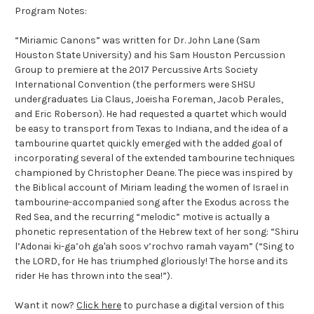
Program Notes:
“Miriamic Canons” was written for Dr. John Lane (Sam
Houston State University) and his Sam Houston Percussion
Group to premiere at the 2017 Percussive Arts Society
International Convention (the performers were SHSU
undergraduates Lia Claus, Joeisha Foreman, Jacob Perales,
and Eric Roberson). He had requested a quartet which would
be easy to transport from Texas to Indiana, and the idea of a
tambourine quartet quickly emerged with the added goal of
incorporating several of the extended tambourine techniques
championed by Christopher Deane. The piece was inspired by
the Biblical account of Miriam leading the women of Israel in
tambourine-accompanied song after the Exodus across the
Red Sea, and the recurring “melodic” motive is actually a
phonetic representation of the Hebrew text of her song: “Shiru
l’Adonai ki-ga’oh ga'ah soos v’rochvo ramah vayam” (“Sing to
the LORD, for He has triumphed gloriously! The horse and its
rider He has thrown into the sea!”).
Want it now?
Click here
to purchase a digital version of this