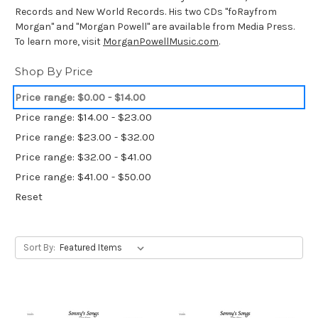
Records and New World Records. His two CDs "foRayfrom
Morgan" and "Morgan Powell" are available from Media Press.
To learn more, visit
MorganPowellMusic.com
.
Shop By Price
Price range: $0.00 - $14.00
Price range: $14.00 - $23.00
Price range: $23.00 - $32.00
Price range: $32.00 - $41.00
Price range: $41.00 - $50.00
Reset
Sort By: