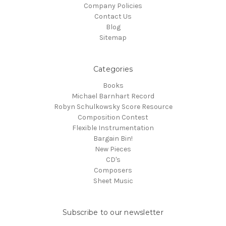
Company Policies
Contact Us
Blog
Sitemap
Categories
Books
Michael Barnhart Record
Robyn Schulkowsky Score Resource
Composition Contest
Flexible Instrumentation
Bargain Bin!
New Pieces
CD's
Composers
Sheet Music
Subscribe to our newsletter