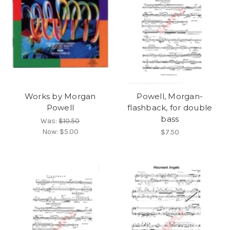
Works by Morgan
Powell, Morgan-
Powell
flashback, for double
bass
Was:
$10.50
Now:
$5.00
$7.50