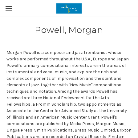
Powell, Morgan
Morgan Powell is a composer and jazz trombonist whose
works are performed throughout the U.S.A., Europe and Japan.
Powell's primary compositional interests are in the areas of
instrumental and vocal music, and explore the rich and
complex components of improvisation and the spirit and
elements of jazz. together with "New Music" compositional
techniques and notation. Among the awards Powell has
received are three National Endowment for the Arts
Fellowships, a Fromm Scholarship, two appointments as
Associate to the Center for Advanced Study at the University
of Illinois and an American Music Center Grant. Powell's
compositions are published by Media Press, Margun Music,
Lingua Press, Smith Publications, Brass Music Limited, Brixton
Publications and are recorded on Crystal Records, Einstein