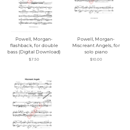
Powell, Morgan-
Powell, Morgan-
flashback, for double
Miscreant Angels, for
bass (Digital Download)
solo piano
$7.50
$10.00