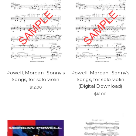
Powell, Morgan- Sonny's
Powell, Morgan- Sonny's
Songs, for solo violin
Songs, for solo violin
(Digital Download)
$12.00
$12.00