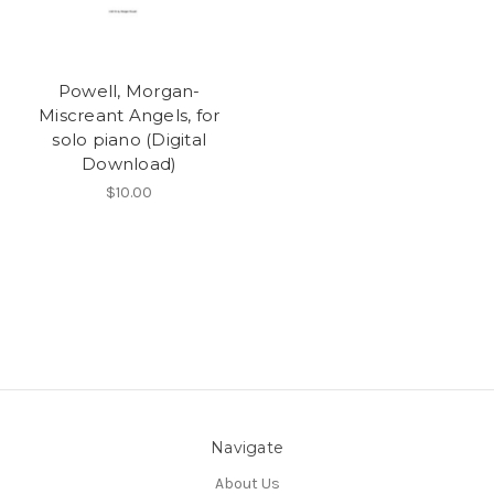
Powell, Morgan-
Miscreant Angels, for
solo piano (Digital
Download)
$10.00
Navigate
About Us