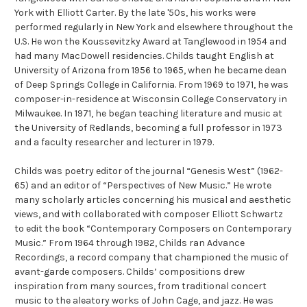
York with Elliott Carter. By the late '50s, his works were
performed regularly in New York and elsewhere throughout the
U.S. He won the Koussevitzky Award at Tanglewood in 1954 and
had many MacDowell residencies. Childs taught English at
University of Arizona from 1956 to 1965, when he became dean
of Deep Springs College in California. From 1969 to 1971, he was
composer-in-residence at Wisconsin College Conservatory in
Milwaukee. In 1971, he began teaching literature and music at
the University of Redlands, becoming a full professor in 1973
and a faculty researcher and lecturer in 1979.
Childs was poetry editor of the journal “Genesis West” (1962-
65) and an editor of “Perspectives of New Music.” He wrote
many scholarly articles concerning his musical and aesthetic
views, and with collaborated with composer Elliott Schwartz
to edit the book “Contemporary Composers on Contemporary
Music.” From 1964 through 1982, Childs ran Advance
Recordings, a record company that championed the music of
avant-garde composers. Childs’ compositions drew
inspiration from many sources, from traditional concert
music to the aleatory works of John Cage, and jazz. He was