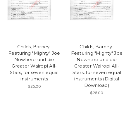
Childs, Barney-
Childs, Barney-
Featuring "Mighty" Joe
Featuring "Mighty" Joe
Nowhere und die
Nowhere und die
Greater Wairopi All-
Greater Wairopi All-
Stars, for seven equal
Stars, for seven equal
instruments
instruments (Digital
Download)
$25.00
$25.00