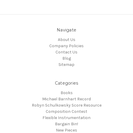
Navigate
About Us
Company Policies
Contact Us
Blog
Sitemap
Categories
Books
Michael Barnhart Record
Robyn Schulkowsky Score Resource
Composition Contest
Flexible Instrumentation
Bargain Bin!
New Pieces