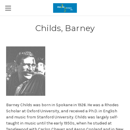
Childs, Barney
Barney Childs was born in Spokane in 1926. He was a Rhodes
Scholar at Oxford University, and received a Ph.D. in English
and music from Stanford University. Childs was largely self-
taught in music until the early 1950s, when he studied at
Tanglewood with Carlos Chavez and Aaron Copland and in New