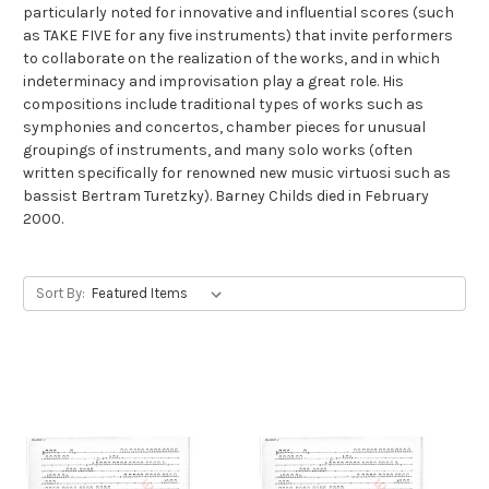
particularly noted for innovative and influential scores (such
as TAKE FIVE for any five instruments) that invite performers
to collaborate on the realization of the works, and in which
indeterminacy and improvisation play a great role. His
compositions include traditional types of works such as
symphonies and concertos, chamber pieces for unusual
groupings of instruments, and many solo works (often
written specifically for renowned new music virtuosi such as
bassist Bertram Turetzky). Barney Childs died in February
2000.
Sort By: