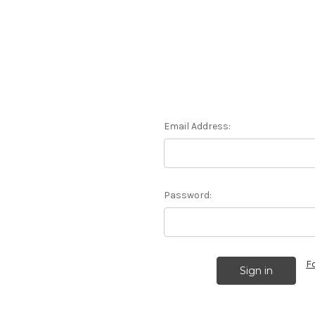
Email Address:
Password:
F