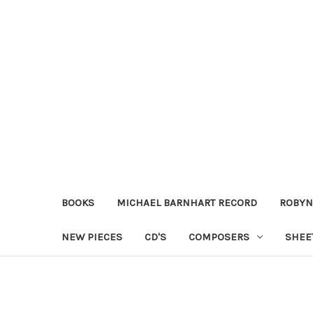
BOOKS
MICHAEL BARNHART RECORD
ROBYN
NEW PIECES
CD'S
COMPOSERS
SHEE