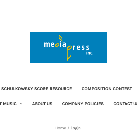
 SCHULKOWSKY SCORE RESOURCE
COMPOSITION CONTEST
T MUSIC
ABOUT US
COMPANY POLICIES
CONTACT U
Home
Login