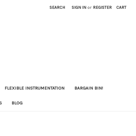
SEARCH
SIGN IN
or
REGISTER
CART
FLEXIBLE INSTRUMENTATION
BARGAIN BIN!
S
BLOG