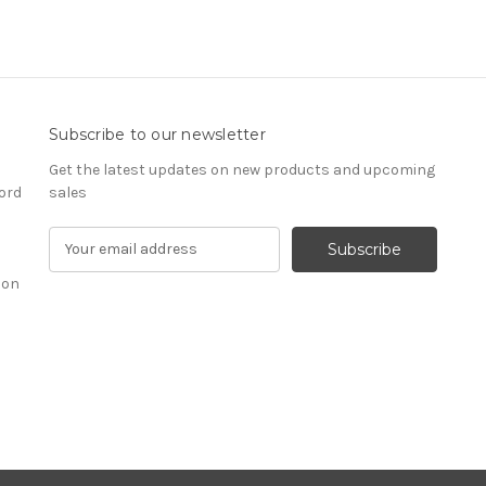
Subscribe to our newsletter
Get the latest updates on new products and upcoming
ord
sales
E
m
ion
a
i
l
A
d
d
r
e
s