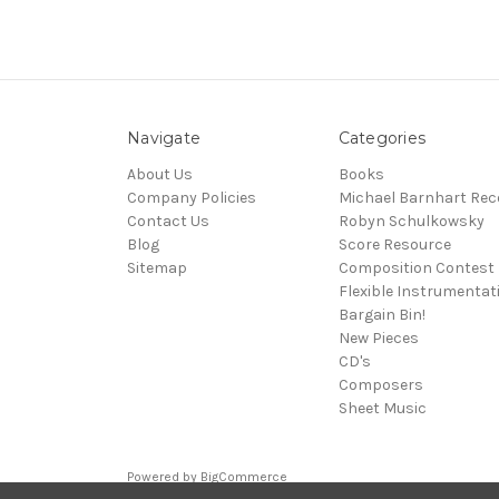
Navigate
Categories
About Us
Books
Company Policies
Michael Barnhart Rec
Contact Us
Robyn Schulkowsky
Blog
Score Resource
Sitemap
Composition Contest
Flexible Instrumentat
Bargain Bin!
New Pieces
CD's
Composers
Sheet Music
Powered by
BigCommerce
© 2026 Media Press