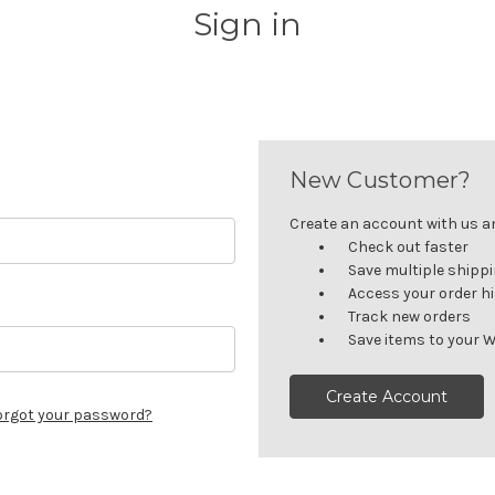
Sign in
New Customer?
Create an account with us and
Check out faster
Save multiple shipp
Access your order h
Track new orders
Save items to your W
Create Account
orgot your password?