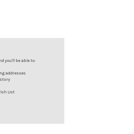
 you'll be able to:
ing addresses
istory
ish List