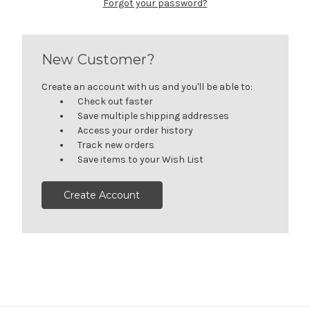
Forgot your password?
New Customer?
Create an account with us and you'll be able to:
Check out faster
Save multiple shipping addresses
Access your order history
Track new orders
Save items to your Wish List
Create Account