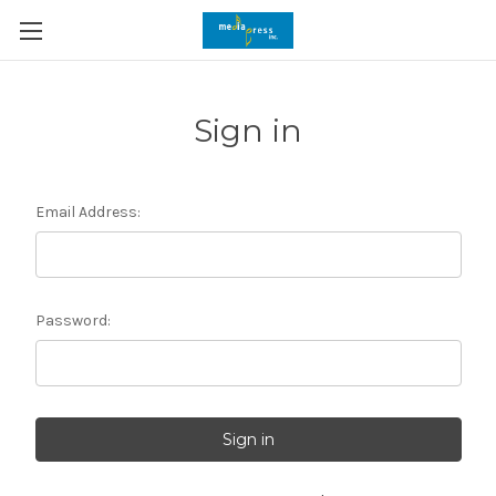
Sign in
Email Address:
Password: