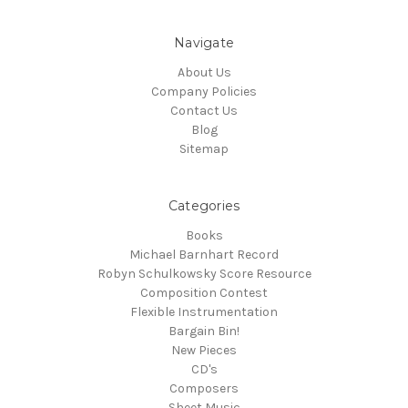
Navigate
About Us
Company Policies
Contact Us
Blog
Sitemap
Categories
Books
Michael Barnhart Record
Robyn Schulkowsky Score Resource
Composition Contest
Flexible Instrumentation
Bargain Bin!
New Pieces
CD's
Composers
Sheet Music