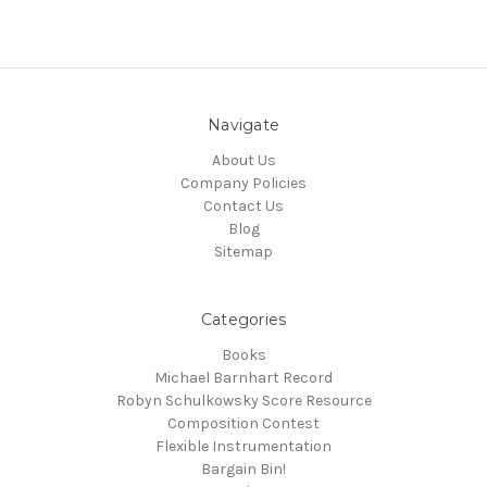
Navigate
About Us
Company Policies
Contact Us
Blog
Sitemap
Categories
Books
Michael Barnhart Record
Robyn Schulkowsky Score Resource
Composition Contest
Flexible Instrumentation
Bargain Bin!