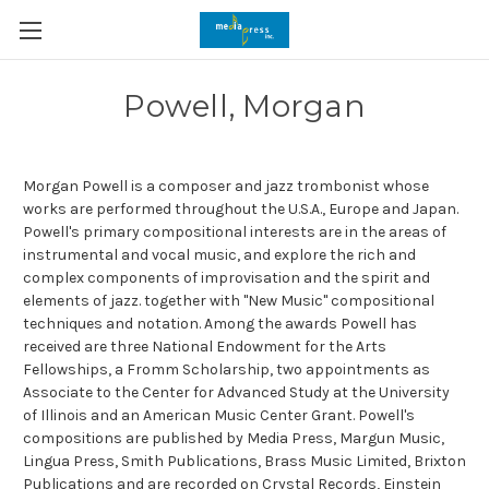
Powell, Morgan
Morgan Powell is a composer and jazz trombonist whose
works are performed throughout the U.S.A., Europe and Japan.
Powell's primary compositional interests are in the areas of
instrumental and vocal music, and explore the rich and
complex components of improvisation and the spirit and
elements of jazz. together with "New Music" compositional
techniques and notation. Among the awards Powell has
received are three National Endowment for the Arts
Fellowships, a Fromm Scholarship, two appointments as
Associate to the Center for Advanced Study at the University
of Illinois and an American Music Center Grant. Powell's
compositions are published by Media Press, Margun Music,
Lingua Press, Smith Publications, Brass Music Limited, Brixton
Publications and are recorded on Crystal Records, Einstein