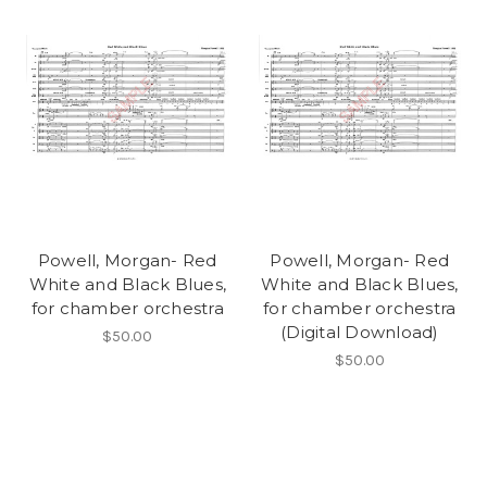
Powell, Morgan- Red
Powell, Morgan- Red
White and Black Blues,
White and Black Blues,
for chamber orchestra
for chamber orchestra
(Digital Download)
$50.00
$50.00