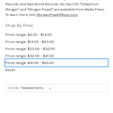
Records and New World Records. His two CDs "foRayfrom
Morgan" and "Morgan Powell" are available from Media Press.
To learn more, visit
MorganPowellMusic.com
.
Shop By Price
Price range: $0.00 - $14.00
Price range: $14.00 - $23.00
Price range: $23.00 - $32.00
Price range: $32.00 - $41.00
Price range: $41.00 - $50.00
Reset
Sort By: